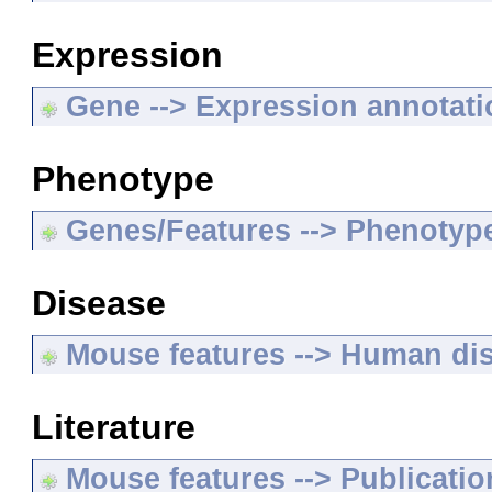
Expression
Gene --> Expression annotat
Phenotype
Genes/Features --> Phenotyp
Disease
Mouse features --> Human di
Literature
Mouse features --> Publicatio