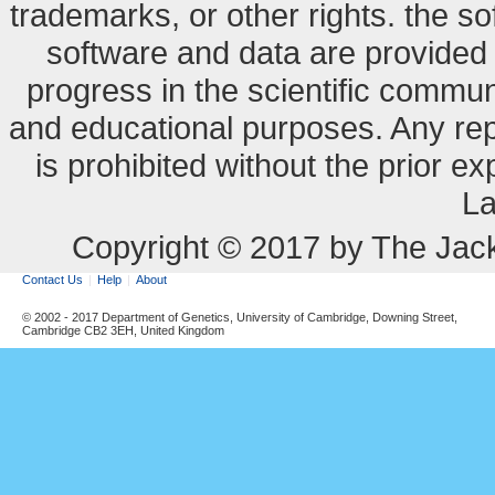
trademarks, or other rights. the so
software and data are provide
progress in the scientific commun
and educational purposes. Any re
is prohibited without the prior e
La
Copyright © 2017 by The Jack
Contact Us
Help
About
© 2002 - 2017 Department of Genetics, University of Cambridge, Downing Street,
Cambridge CB2 3EH, United Kingdom