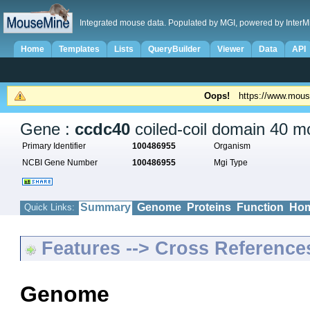
Integrated mouse data. Populated by MGI, powered by InterM
Home
Templates
Lists
QueryBuilder
Viewer
Data
API
Oops!
https://www.mous
Gene :
ccdc40
coiled-coil domain 40 mo
Primary Identifier
100486955
Organism
NCBI Gene Number
100486955
Mgi Type
Summary
Genome
Proteins
Function
Hom
Quick Links:
Features --> Cross Reference
Genome