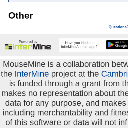
Other
Questions
Powered by
Have you tried our
InterMine Android app?
MouseMine is a collaboration be
the
InterMine
project at the
Cambri
is funded through a grant from 
makes no representation about the s
data for any purpose, and makes n
including merchantability and fitne
of this software or data will not i