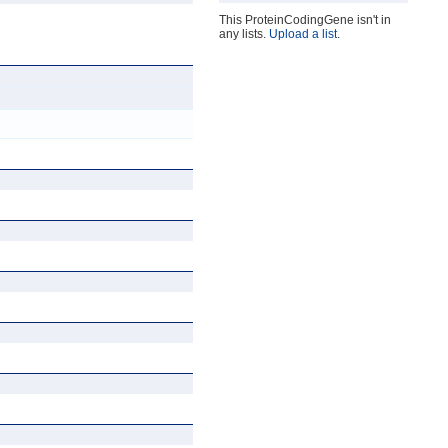
This ProteinCodingGene isn't in
any lists.
Upload a list
.