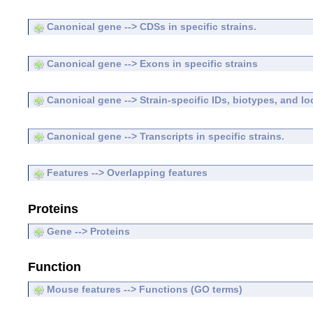
Canonical gene --> CDSs in specific strains.
Canonical gene --> Exons in specific strains
Canonical gene --> Strain-specific IDs, biotypes, and lo
Canonical gene --> Transcripts in specific strains.
Features --> Overlapping features
Proteins
Gene --> Proteins
Function
Mouse features --> Functions (GO terms)