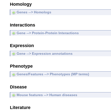
Homology
Genes --> Homologs
Interactions
Gene --> Protein-Protein Interactions
Expression
Gene --> Expression annotations
Phenotype
Genes/Features --> Phenotypes (MP terms)
Disease
Mouse features --> Human diseases
Literature