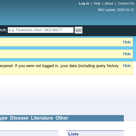
Log in
|
Help
|
About
|
Contact Us
MGI update: 2025-01-21
rch:
Hide
Hide
xpired. If you were not logged in, your data (including query history
Hide
ype
Disease
Literature
Other
Lists