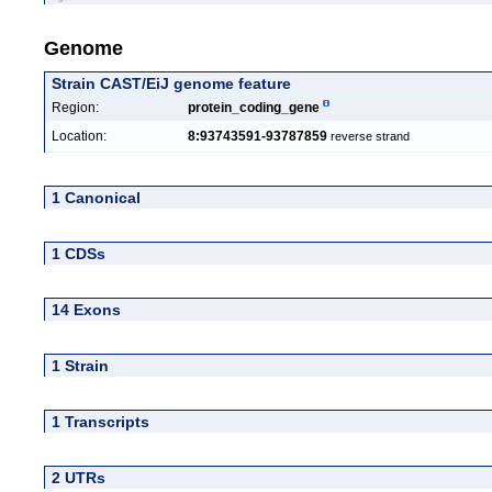
Genome
Strain CAST/EiJ genome feature
Region:
protein_coding_gene
Location:
8:93743591-93787859
reverse strand
1 Canonical
1 CDSs
14 Exons
1 Strain
1 Transcripts
2 UTRs