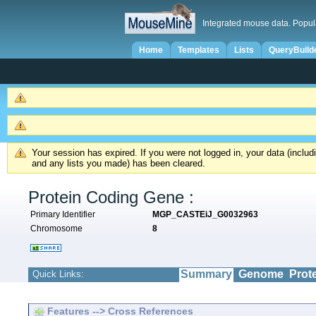
Integrated mouse data. Popul
Home
Templates
Lists
QueryBuild
Your session has expired. If you were not logged in, your data (inclu
and any lists you made) has been cleared.
Protein Coding Gene :
Primary Identifier
MGP_CASTEiJ_G0032963
Chromosome
8
Summary
Genome
Prot
Quick Links:
Features --> Cross References