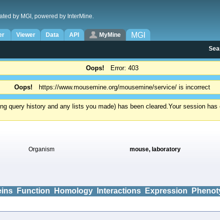
ated by MGI, powered by InterMine.
MGI
er
Viewer
Data
API
MyMine
Sea
Oops!
Error: 403
Oops!
https://www.mousemine.org/mousemine/service/ is incorrect
ding query history and any lists you made) has been cleared.
Your session has e
Organism
mouse, laboratory
eins
Function
Homology
Interactions
Expression
Phenot