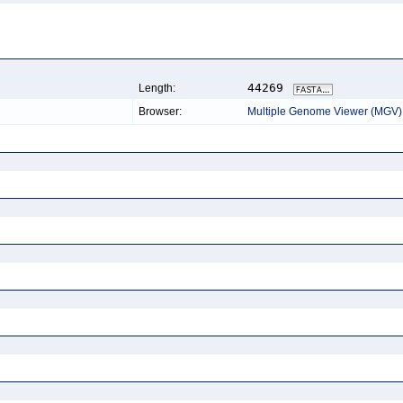
44269
Length:
Browser:
Multiple Genome Viewer (MGV)