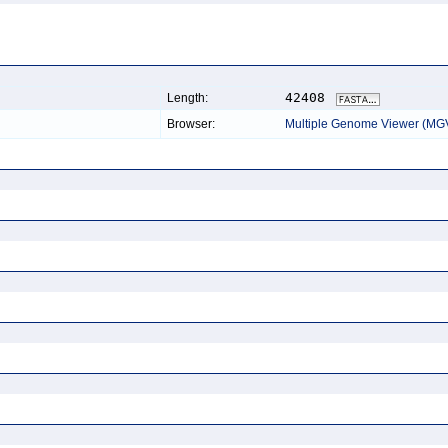
42408
Length:
Browser:
Multiple Genome Viewer (MG