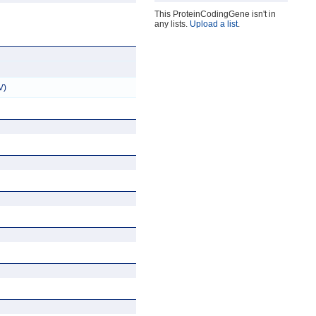
This ProteinCodingGene isn't in
any lists.
Upload a list
.
V)