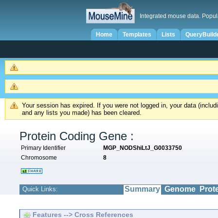
Integrated mouse data. Popul
Home
Templates
Lists
QueryBuild
Your session has expired. If you were not logged in, your data (inclu
and any lists you made) has been cleared.
Protein Coding Gene :
Primary Identifier
MGP_NODShiLtJ_G0033750
Chromosome
8
Summary
Genome
Prot
Quick Links:
Features --> Cross References