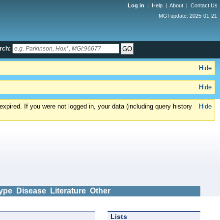
Log in
|
Help
|
About
|
Contact Us
MGI update: 2025-01-21
rch:
Hide
Hide
xpired. If you were not logged in, your data (including query history
Hide
ype
Disease
Literature
Other
Lists