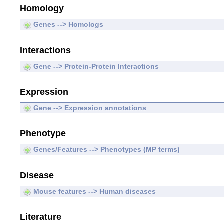
Homology
Genes --> Homologs
Interactions
Gene --> Protein-Protein Interactions
Expression
Gene --> Expression annotations
Phenotype
Genes/Features --> Phenotypes (MP terms)
Disease
Mouse features --> Human diseases
Literature