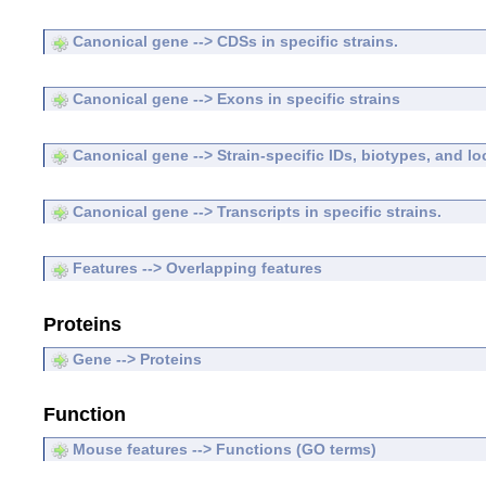
Canonical gene --> CDSs in specific strains.
Canonical gene --> Exons in specific strains
Canonical gene --> Strain-specific IDs, biotypes, and lo
Canonical gene --> Transcripts in specific strains.
Features --> Overlapping features
Proteins
Gene --> Proteins
Function
Mouse features --> Functions (GO terms)