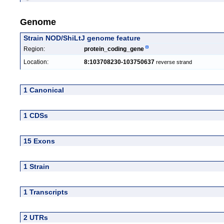
Genome
Strain NOD/ShiLtJ genome feature
Region:
protein_coding_gene
Location:
8:103708230-103750637
reverse strand
1 Canonical
1 CDSs
15 Exons
1 Strain
1 Transcripts
2 UTRs