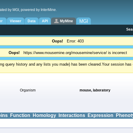
ated by MGI, powered by InterMine.
MGI
er
Viewer
Data
API
MyMine
Sea
Oops!
Error: 403
Oops!
https://www.mousemine.org/mousemine/service/ is incorrect
ding query history and any lists you made) has been cleared.
Your session has e
Organism
mouse, laboratory
eins
Function
Homology
Interactions
Expression
Phenot