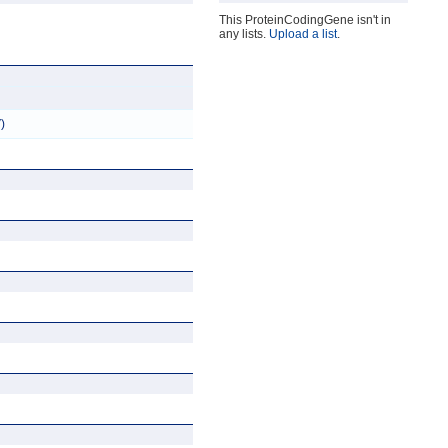
This ProteinCodingGene isn't in
any lists.
Upload a list
.
)