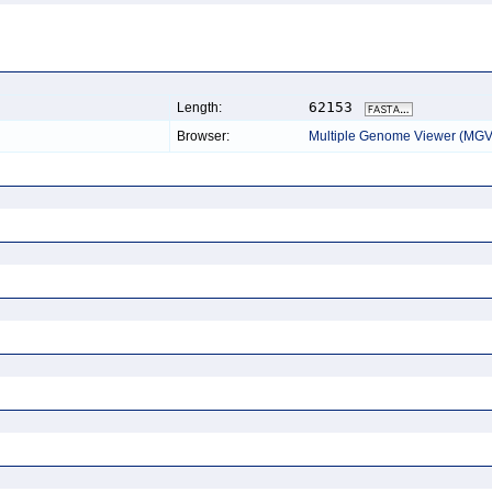
62153
Length:
Browser:
Multiple Genome Viewer (MGV