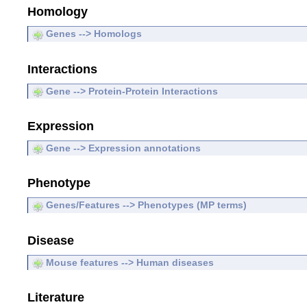
Homology
Genes --> Homologs
Interactions
Gene --> Protein-Protein Interactions
Expression
Gene --> Expression annotations
Phenotype
Genes/Features --> Phenotypes (MP terms)
Disease
Mouse features --> Human diseases
Literature