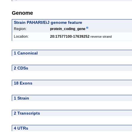
Genome
Strain PAHARI/EiJ genome feature
Region:
protein_coding_gene
Location:
20:17577100-17639252
reverse strand
1 Canonical
2 CDSs
18 Exons
1 Strain
2 Transcripts
4 UTRs