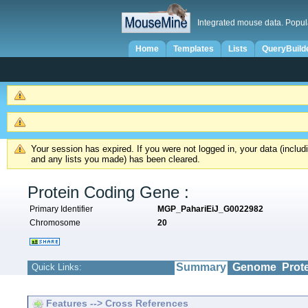
Integrated mouse data. Popul
Home
Templates
Lists
QueryBuild
Your session has expired. If you were not logged in, your data (inclu
and any lists you made) has been cleared.
Protein Coding Gene :
Primary Identifier
MGP_PahariEiJ_G0022982
Chromosome
20
Summary
Genome
Prot
Quick Links:
Features --> Cross References