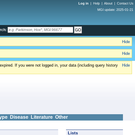
Log in
|
Help
|
About
|
Contact Us
MGI update: 2025-01-21
rch:
Hide
Hide
xpired. If you were not logged in, your data (including query history
Hide
ype
Disease
Literature
Other
Lists