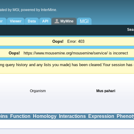
ated by MGI, powered by InterMine.
MGI
er
Viewer
Data
API
MyMine
Sea
Oops!
Error: 403
Oops!
https://www.mousemine.org/mousemine/service/ is incorrect
ding query history and any lists you made) has been cleared.
Your session has e
Organism
Mus pahari
eins
Function
Homology
Interactions
Expression
Phenot