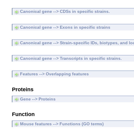
Canonical gene --> CDSs in specific strains.
Canonical gene --> Exons in specific strains
Canonical gene --> Strain-specific IDs, biotypes, and lo
Canonical gene --> Transcripts in specific strains.
Features --> Overlapping features
Proteins
Gene --> Proteins
Function
Mouse features --> Functions (GO terms)