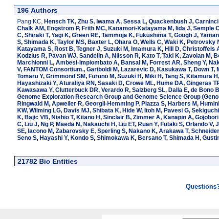
196 Authors
Pang KC
,
Hensch TK
,
Zhu S
,
Iwama A
,
Sessa L
,
Quackenbush J
,
Carninci
Chalk AM
,
Engstrom P
,
Frith MC
,
Kanamori-Katayama M
,
Iida J
,
Semple 
C
,
Shiraki T
,
Yagi K
,
Green RE
,
Tammoja K
,
Fukushima T
,
Gough J
,
Yamani
S
,
Shimada K
,
Taylor MS
,
Baxter L
,
Ohara O
,
Wells C
,
Waki K
,
Petrovsky 
Katayama S
,
Rost B
,
Tegner J
,
Suzuki M
,
Imamura K
,
Hill D
,
Christoffels 
Kodzius R
,
Pavan WJ
,
Sandelin A
,
Nilsson R
,
Kato T
,
Taki K
,
Zavolan M
,
B
Marchionni L
,
Ambesi-Impiombato A
,
Bansal M
,
Forrest AR
,
Sheng Y
,
Nak
V
,
FANTOM Consortium.
,
Gariboldi M
,
Lazarevic D
,
Kasukawa T
,
Down T
,
Tomaru Y
,
Grimmond SM
,
Furuno M
,
Suzuki H
,
Miki H
,
Tang S
,
Kitamura H
Hayashizaki Y
,
Aturaliya RN
,
Sasaki D
,
Crowe ML
,
Hume DA
,
Gingeras T
Kawasawa Y
,
Clutterbuck DR
,
Verardo R
,
Salzberg SL
,
Dalla E
,
de Bono 
Genome Exploration Research Group and Genome Science Group (Genom
Ringwald M
,
Apweiler R
,
Georgii-Hemming P
,
Piazza S
,
Harbers M
,
Humini
KW
,
Wilming LG
,
Davis MJ
,
Shibata K
,
Hide W
,
Itoh M
,
Pavesi G
,
Sekiguchi
K
,
Bajic VB
,
Nishio T
,
Kitano H
,
Sinclair B
,
Zimmer A
,
Kanapin A
,
Gojobori
C
,
Liu J
,
Ng P
,
Maeda N
,
Nakauchi H
,
Liu ET
,
Ruan Y
,
Futaki S
,
Orlando V
,
J
SE
,
Iacono M
,
Zabarovsky E
,
Sperling S
,
Nakano K
,
Arakawa T
,
Schneide
Seno S
,
Hayashi Y
,
Kondo S
,
Shimokawa K
,
Bersano T
,
Shimada H
,
Gusti
21782 Bio Entities
Questions