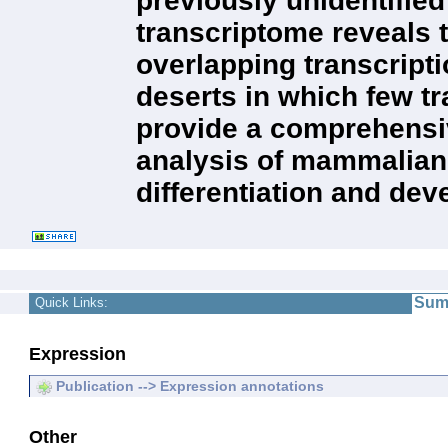
previously unidentifie
transcriptome reveals t
overlapping transcript
deserts in which few t
provide a comprehensiv
analysis of mammalian 
differentiation and de
Sum
Quick Links:
Expression
Publication --> Expression annotations
Other