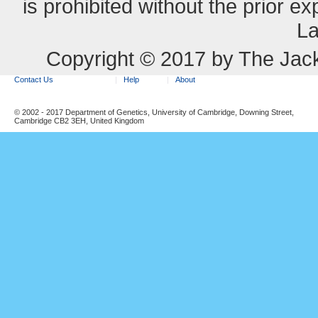
is prohibited without the prior e
La
Copyright © 2017 by The Jack
Contact Us
Help
About
© 2002 - 2017 Department of Genetics, University of Cambridge, Downing Street,
Cambridge CB2 3EH, United Kingdom