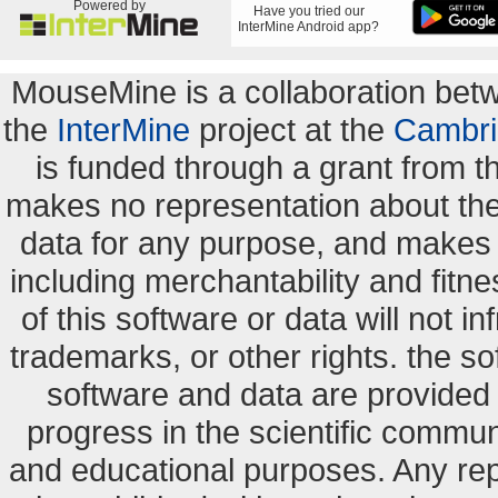
Powered by
Have you tried our
InterMine Android app?
MouseMine is a collaboration be
the
InterMine
project at the
Cambri
is funded through a grant from 
makes no representation about the s
data for any purpose, and makes n
including merchantability and fitne
of this software or data will not i
trademarks, or other rights. the so
software and data are provide
progress in the scientific commun
and educational purposes. Any re