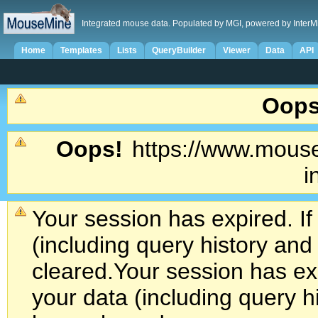
Integrated mouse data. Populated by MGI, powered by InterM
Home
Templates
Lists
QueryBuilder
Viewer
Data
API
Oops
Oops!
https://www.mouse
i
Your session has expired. If
(including query history an
cleared.
Your session has exp
your data (including query h