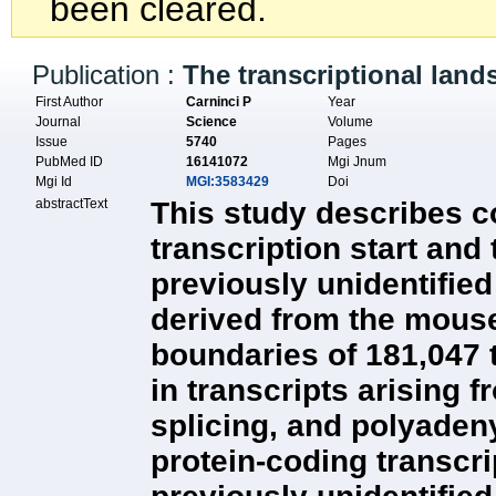
been cleared.
Publication :
The transcriptional lan
First Author
Carninci P
Year
Journal
Science
Volume
Issue
5740
Pages
PubMed ID
16141072
Mgi Jnum
Mgi Id
MGI:3583429
Doi
abstractText
This study describes c
transcription start and
previously unidentifie
derived from the mouse
boundaries of 181,047 t
in transcripts arising 
splicing, and polyaden
protein-coding transcr