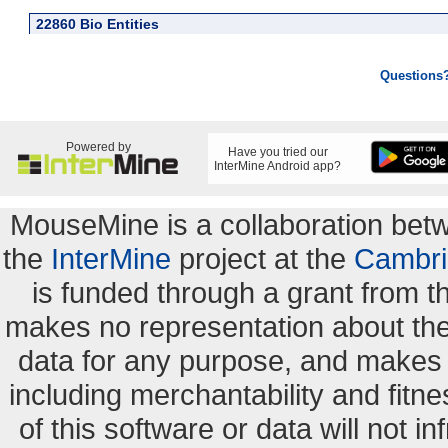
22860 Bio Entities
Questions
Powered by
Have you tried our
InterMine Android app?
MouseMine is a collaboration be
the
InterMine
project at the
Cambri
is funded through a grant from 
makes no representation about the s
data for any purpose, and makes n
including merchantability and fitne
of this software or data will not i