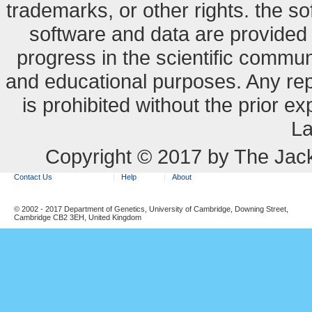
trademarks, or other rights. the so
software and data are provide
progress in the scientific commun
and educational purposes. Any re
is prohibited without the prior e
La
Copyright © 2017 by The Jack
Contact Us
Help
About
© 2002 - 2017 Department of Genetics, University of Cambridge, Downing Street,
Cambridge CB2 3EH, United Kingdom