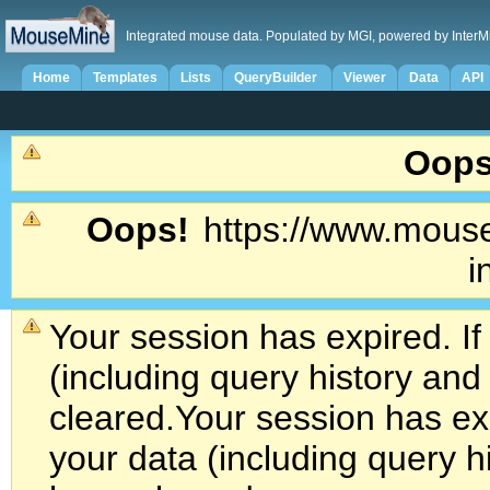
Integrated mouse data. Populated by MGI, powered by InterM
Home
Templates
Lists
QueryBuilder
Viewer
Data
API
Oops
Oops!
https://www.mouse
i
Your session has expired. If
(including query history an
cleared.
Your session has exp
your data (including query h