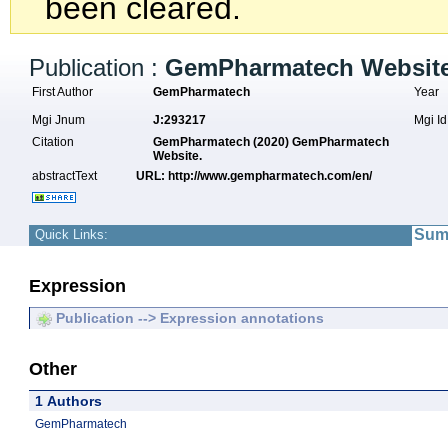
been cleared.
Publication :
GemPharmatech Website
First Author
GemPharmatech
Year
Mgi Jnum
J:293217
Mgi I
Citation
GemPharmatech (2020) GemPharmatech
Website.
abstractText
URL: http://www.gempharmatech.com/en/
Sum
Quick Links:
Expression
Publication --> Expression annotations
Other
1 Authors
GemPharmatech