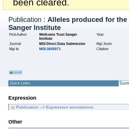
been cleared.
Publication :
Alleles produced for th
Sanger Institute
First Author
Wellcome Trust Sanger
Year
Institute
Journal
MGI Direct Data Submission
Mgi Jnum
Mgi Id
MGI:3845971
Citation
Sum
Quick Links:
Expression
Publication --> Expression annotations
Other