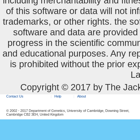
including merchantability and fitne
of this software or data will not i
trademarks, or other rights. the so
software and data are provide
progress in the scientific commun
and educational purposes. Any re
is prohibited without the prior e
La
Copyright © 2017 by The Jack
Contact Us
Help
About
© 2002 - 2017 Department of Genetics, University of Cambridge, Downing Street,
Cambridge CB2 3EH, United Kingdom