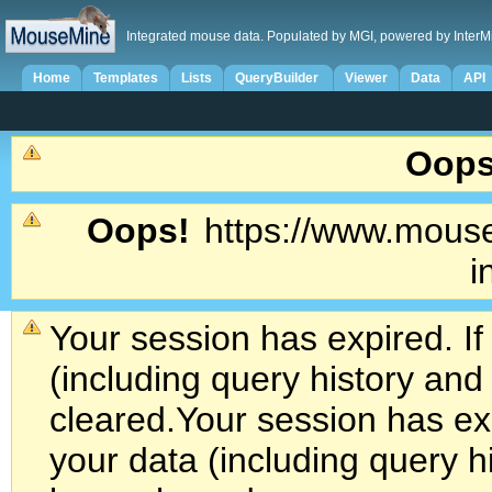
Integrated mouse data. Populated by MGI, powered by InterM
Home
Templates
Lists
QueryBuilder
Viewer
Data
API
Oops
Oops!
https://www.mouse
i
Your session has expired. If
(including query history an
cleared.
Your session has exp
your data (including query h