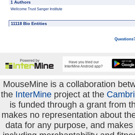
1 Authors
Wellcome Trust Sanger Institute
11118 Bio Entities
Questions
Powered by
Have you tried our
InterMine Android app?
MouseMine is a collaboration be
the
InterMine
project at the
Cambri
is funded through a grant from 
makes no representation about the s
data for any purpose, and makes n