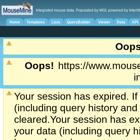
Integrated mouse data. Populated by MGI, powered by InterM
Home
Templates
Lists
QueryBuilder
Viewer
Data
API
Oops
Oops!
https://www.mouse
i
Your session has expired. If
(including query history an
cleared.
Your session has exp
your data (including query h