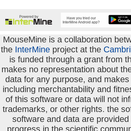
Powered by
Have you tried our
InterMine Android app?
MouseMine is a collaboration be
the
InterMine
project at the
Cambri
is funded through a grant from 
makes no representation about the s
data for any purpose, and makes n
including merchantability and fitne
of this software or data will not i
trademarks, or other rights. the so
software and data are provide
progress in the scientific commun