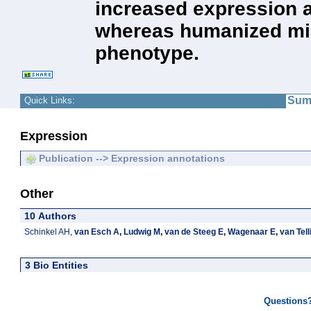
increased expression a
whereas humanized mic
phenotype.
Sum
Quick Links:
Expression
Publication --> Expression annotations
Other
10 Authors
Schinkel AH
,
van Esch A
,
Ludwig M
,
van de Steeg E
,
Wagenaar E
,
van Tel
3 Bio Entities
Questions