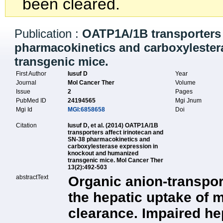
been cleared.
Publication :
OATP1A/1B transporters 
pharmacokinetics and carboxyleste
transgenic mice.
First Author
Iusuf D
Year
Journal
Mol Cancer Ther
Volume
Issue
2
Pages
PubMed ID
24194565
Mgi Jnum
Mgi Id
MGI:6858658
Doi
Citation
Iusuf D, et al. (2014) OATP1A/1B
transporters affect irinotecan and
SN-38 pharmacokinetics and
carboxylesterase expression in
knockout and humanized
transgenic mice. Mol Cancer Ther
13(2):492-503
abstractText
Organic anion-transpo
the hepatic uptake of 
clearance. Impaired hep