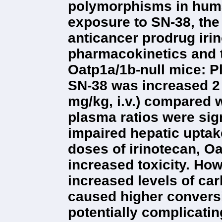
polymorphisms in hum
exposure to SN-38, the 
anticancer prodrug iri
pharmacokinetics and t
Oatp1a/1b-null mice: P
SN-38 was increased 2 t
mg/kg, i.v.) compared w
plasma ratios were sig
impaired hepatic uptak
doses of irinotecan, O
increased toxicity. Ho
increased levels of ca
caused higher conversi
potentially complicati