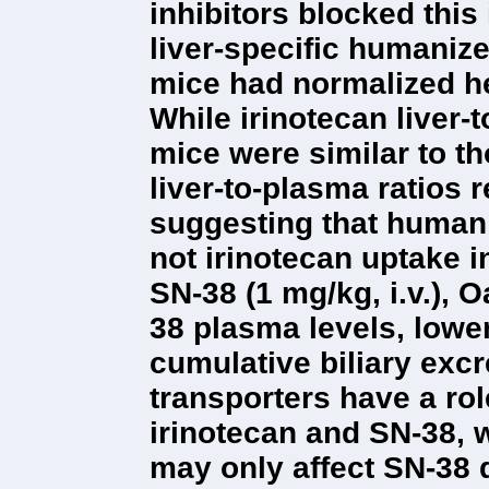
inhibitors blocked this
liver-specific humani
mice had normalized h
While irinotecan liver-
mice were similar to t
liver-to-plasma ratios r
suggesting that human
not irinotecan uptake i
SN-38 (1 mg/kg, i.v.), 
38 plasma levels, lowe
cumulative biliary exc
transporters have a rol
irinotecan and SN-38,
may only affect SN-38 