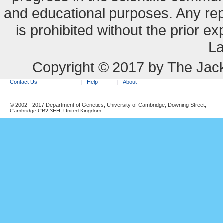
and educational purposes. Any re
is prohibited without the prior e
La
Copyright © 2017 by The Jack
Contact Us
Help
About
© 2002 - 2017 Department of Genetics, University of Cambridge, Downing Street,
Cambridge CB2 3EH, United Kingdom