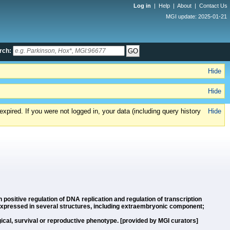
Log in
|
Help
|
About
|
Contact Us
MGI update: 2025-01-21
rch:
Hide
Hide
xpired. If you were not logged in, your data (including query history
Hide
n positive regulation of DNA replication and regulation of transcription
 expressed in several structures, including extraembryonic component;
cal, survival or reproductive phenotype. [provided by MGI curators]