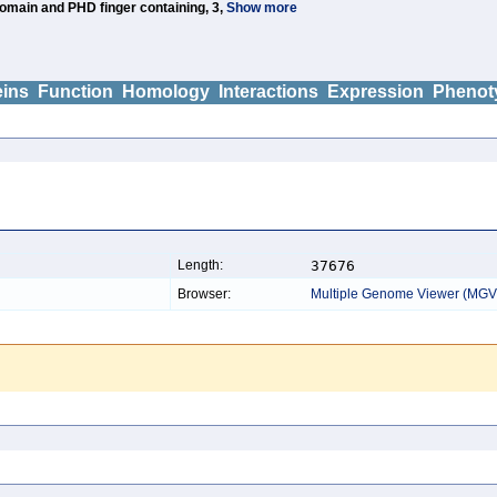
main and PHD finger containing, 3,
Show more
eins
Function
Homology
Interactions
Expression
Phenot
Length:
37676
Browser:
Multiple Genome Viewer (MGV