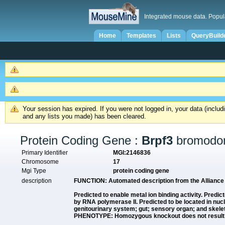
Integrated mouse data. Popul
Home
Templates
Lists
QueryBuild
Your session has expired. If you were not logged in, your data (inclu
and any lists you made) has been cleared.
Protein Coding Gene :
Brpf3
bromodom
Primary Identifier
MGI:2146836
Chromosome
17
Mgi Type
protein coding gene
description
FUNCTION:
Automated description from the Allianc
Predicted to enable metal ion binding activity. Predict
by RNA polymerase II. Predicted to be located in nu
genitourinary system; gut; sensory organ; and skel
PHENOTYPE: Homozygous knockout does not result in a