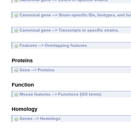
Canonical gene --> Strain-specific IDs, biotypes, and lo
Canonical gene --> Transcripts in specific strains.
Features --> Overlapping features
Proteins
Gene --> Proteins
Function
Mouse features --> Functions (GO terms)
Homology
Genes --> Homologs