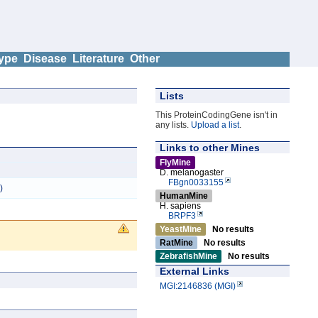
ype
Disease
Literature
Other
Lists
This ProteinCodingGene isn't in
any lists.
Upload a list
.
Links to other Mines
FlyMine
D. melanogaster
FBgn0033155
)
HumanMine
H. sapiens
BRPF3
YeastMine
No results
RatMine
No results
ZebrafishMine
No results
External Links
MGI:2146836 (MGI)