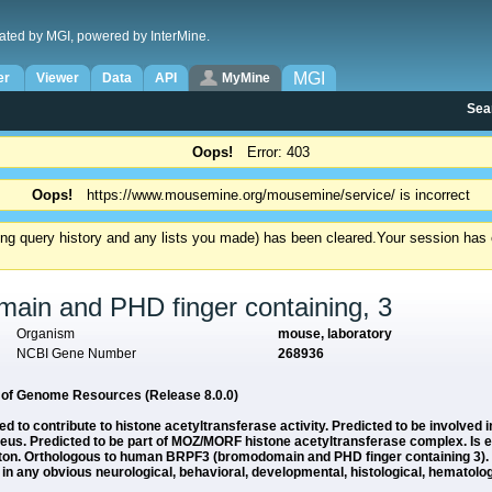
ated by MGI, powered by InterMine.
MGI
er
Viewer
Data
API
MyMine
Sea
Oops!
Error: 403
Oops!
https://www.mousemine.org/mousemine/service/ is incorrect
ding query history and any lists you made) has been cleared.
Your session has e
ain and PHD finger containing, 3
Organism
mouse, laboratory
NCBI Gene Number
268936
e of Genome Resources (Release 8.0.0)
ed to contribute to histone acetyltransferase activity. Predicted to be involved i
cleus. Predicted to be part of MOZ/MORF histone acetyltransferase complex. Is
eton. Orthologous to human BRPF3 (bromodomain and PHD finger containing 3).
ny obvious neurological, behavioral, developmental, histological, hematologi