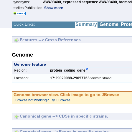
synonyms:
AW493400,
expressed sequence AW493400,
bromodo
earliestPublication:
Show more
Summary
Genome
Prot
Quick Links:
Features --> Cross References
Genome
Genome feature
Region:
protein_coding_gene
Location:
17:29020088-29057763
forward strand
Genome browser view. Click image to go to JBrowse
JBrowse not working? Try GBrowse
Canonical gene --> CDSs in specific strains.
Canonical gene --> Exons in specific strains