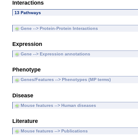
Interactions
13 Pathways
Gene --> Protein-Protein Interactions
Expression
Gene --> Expression annotations
Phenotype
Genes/Features --> Phenotypes (MP terms)
Disease
Mouse features --> Human diseases
Literature
Mouse features --> Publications