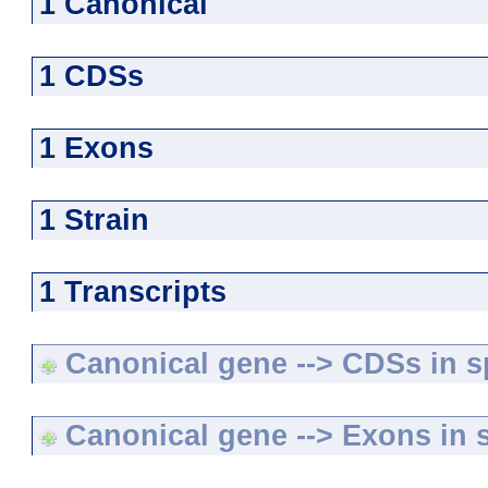
1 Canonical
1 CDSs
1 Exons
1 Strain
1 Transcripts
Canonical gene --> CDSs in sp
Canonical gene --> Exons in s