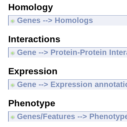
Homology
Genes --> Homologs
Interactions
Gene --> Protein-Protein Inte
Expression
Gene --> Expression annotat
Phenotype
Genes/Features --> Phenotyp