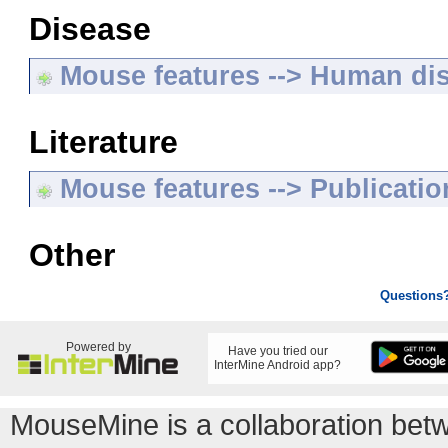
Disease
Mouse features --> Human di
Literature
Mouse features --> Publicatio
Other
Questions
Powered by
Have you tried our
InterMine Android app?
MouseMine is a collaboration be