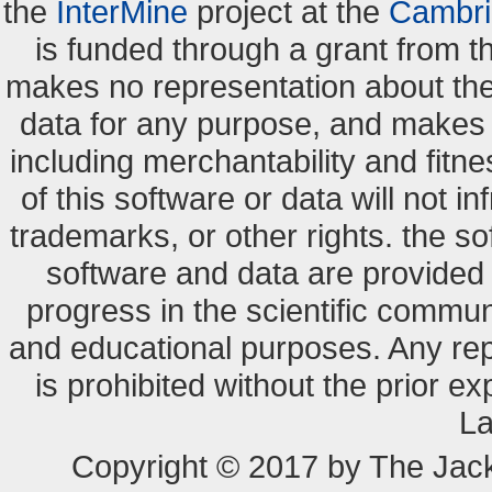
the
InterMine
project at the
Cambri
is funded through a grant from 
makes no representation about the s
data for any purpose, and makes n
including merchantability and fitne
of this software or data will not i
trademarks, or other rights. the so
software and data are provide
progress in the scientific commun
and educational purposes. Any re
is prohibited without the prior e
La
Copyright © 2017 by The Jack