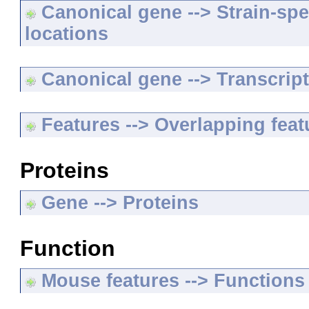
Canonical gene --> Strain-spe
locations
Canonical gene --> Transcripts
Features --> Overlapping feat
Proteins
Gene --> Proteins
Function
Mouse features --> Functions