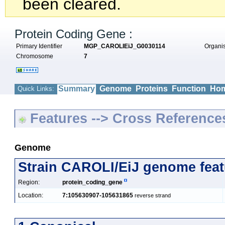
been cleared.
Protein Coding Gene :
Primary Identifier
MGP_CAROLIEiJ_G0030114
Organ
Chromosome
7
Summary
Genome
Proteins
Function
Hom
Quick Links:
Features --> Cross Reference
Genome
Strain CAROLI/EiJ genome feat
Region:
protein_coding_gene
Location:
7:105630907-105631865
reverse strand