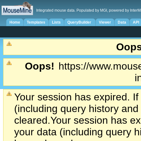
Integrated mouse data. Populated by MGI, powered by InterM
Home
Templates
Lists
QueryBuilder
Viewer
Data
API
Oops
Oops!
https://www.mouse
i
Your session has expired. If
(including query history an
cleared.
Your session has exp
your data (including query h