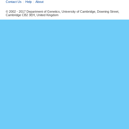
Contact Us
Help
About
© 2002 - 2017 Department of Genetics, University of Cambridge, Downing Street,
Cambridge CB2 3EH, United Kingdom