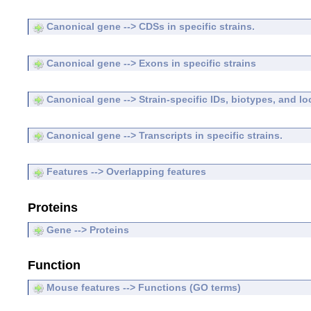
Canonical gene --> CDSs in specific strains.
Canonical gene --> Exons in specific strains
Canonical gene --> Strain-specific IDs, biotypes, and lo
Canonical gene --> Transcripts in specific strains.
Features --> Overlapping features
Proteins
Gene --> Proteins
Function
Mouse features --> Functions (GO terms)