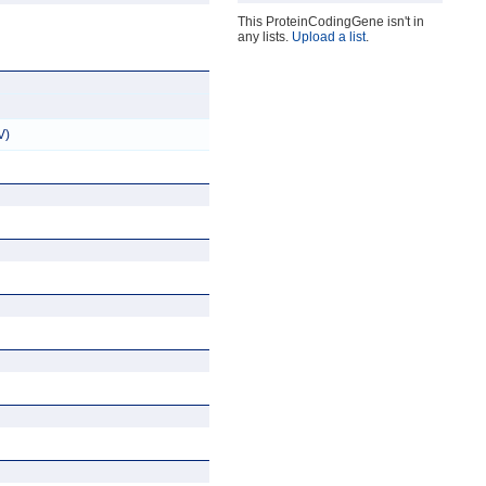
This ProteinCodingGene isn't in
any lists.
Upload a list
.
V)