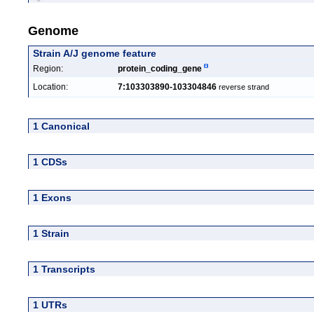
Genome
Strain A/J genome feature
Region:
protein_coding_gene
Location:
7:103303890-103304846
reverse strand
1 Canonical
1 CDSs
1 Exons
1 Strain
1 Transcripts
1 UTRs