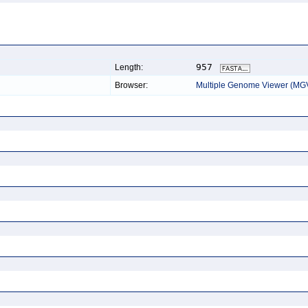
957
Length:
Browser:
Multiple Genome Viewer (MG