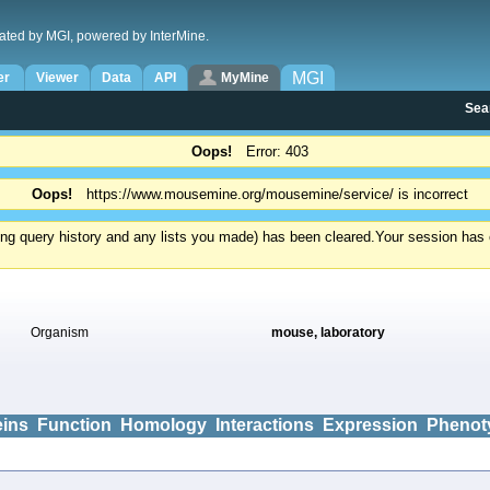
ated by MGI, powered by InterMine.
MGI
er
Viewer
Data
API
MyMine
Sea
Oops!
Error: 403
Oops!
https://www.mousemine.org/mousemine/service/ is incorrect
ding query history and any lists you made) has been cleared.
Your session has e
Organism
mouse, laboratory
eins
Function
Homology
Interactions
Expression
Phenot