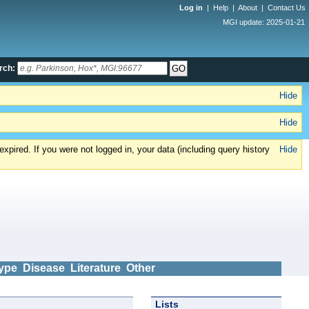
Log in
|
Help
|
About
|
Contact Us
MGI update: 2025-01-21
rch:
Hide
Hide
xpired. If you were not logged in, your data (including query history
Hide
ype
Disease
Literature
Other
Lists