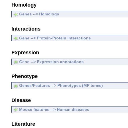
Homology
Genes --> Homologs
Interactions
Gene --> Protein-Protein Interactions
Expression
Gene --> Expression annotations
Phenotype
Genes/Features --> Phenotypes (MP terms)
Disease
Mouse features --> Human diseases
Literature