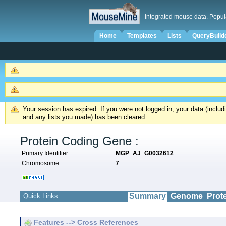
Integrated mouse data. Popul
Home
Templates
Lists
QueryBuild
Your session has expired. If you were not logged in, your data (inclu
and any lists you made) has been cleared.
Protein Coding Gene :
Primary Identifier
MGP_AJ_G0032612
Chromosome
7
Summary
Genome
Prot
Quick Links:
Features --> Cross References