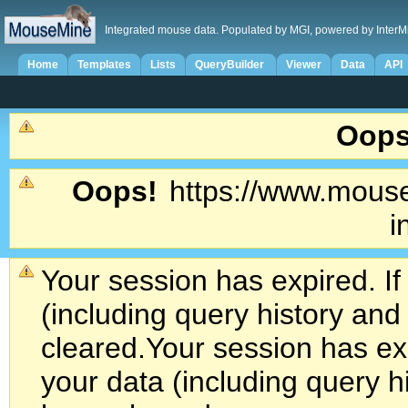
Integrated mouse data. Populated by MGI, powered by InterM
Home
Templates
Lists
QueryBuilder
Viewer
Data
API
Oops
Oops!
https://www.mouse
i
Your session has expired. If
(including query history an
cleared.
Your session has exp
your data (including query h