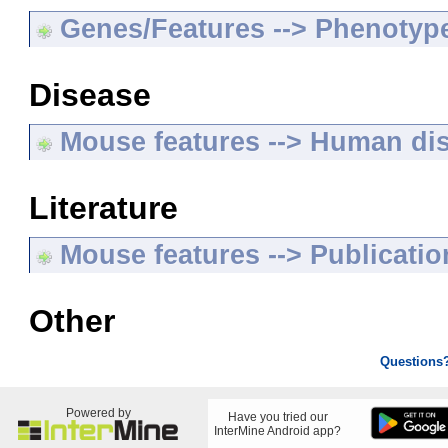
Genes/Features --> Phenotyp
Disease
Mouse features --> Human di
Literature
Mouse features --> Publicatio
Other
Questions
Powered by
Have you tried our
InterMine Android app?