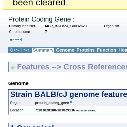
been cleared.
Protein Coding Gene :
Primary Identifier
MGP_BALBcJ_G0032623
Organism
Chromosome
7
Summary
Genome
Proteins
Function
Hom
Quick Links:
Features --> Cross Reference
Genome
Strain BALB/cJ genome featur
Region:
protein_coding_gene
Location:
7:103028180-103029136
reverse strand