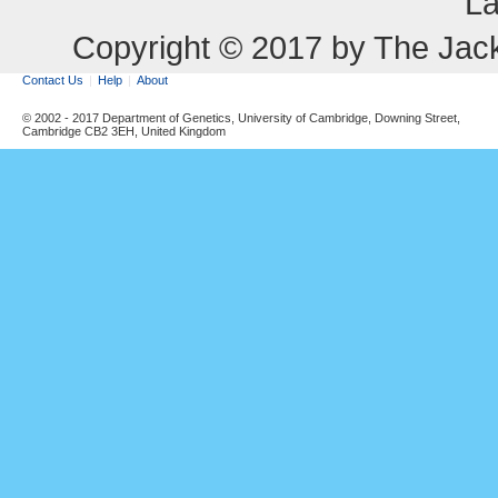
La
Copyright © 2017 by The Jack
Contact Us
Help
About
© 2002 - 2017 Department of Genetics, University of Cambridge, Downing Street,
Cambridge CB2 3EH, United Kingdom