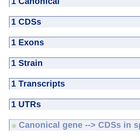
1 Canonical
1 CDSs
1 Exons
1 Strain
1 Transcripts
1 UTRs
Canonical gene --> CDSs in sp