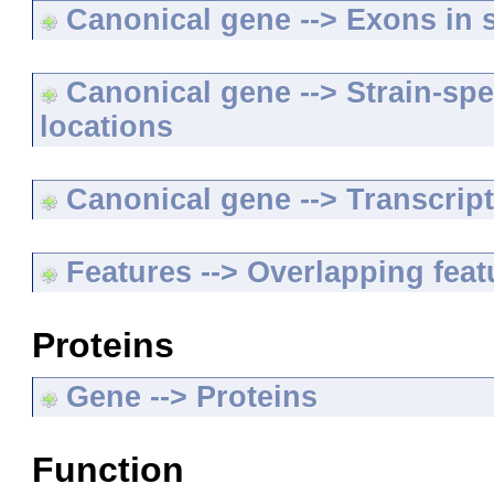
Canonical gene --> Exons in s
Canonical gene --> Strain-spe
locations
Canonical gene --> Transcripts
Features --> Overlapping feat
Proteins
Gene --> Proteins
Function