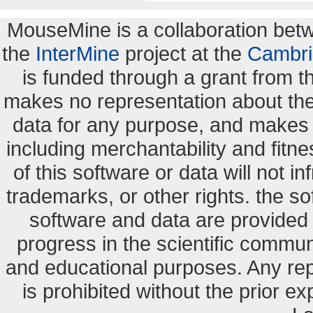
MouseMine is a collaboration be
the
InterMine
project at the
Cambri
is funded through a grant from 
makes no representation about the s
data for any purpose, and makes n
including merchantability and fitne
of this software or data will not i
trademarks, or other rights. the so
software and data are provide
progress in the scientific commun
and educational purposes. Any re
is prohibited without the prior e