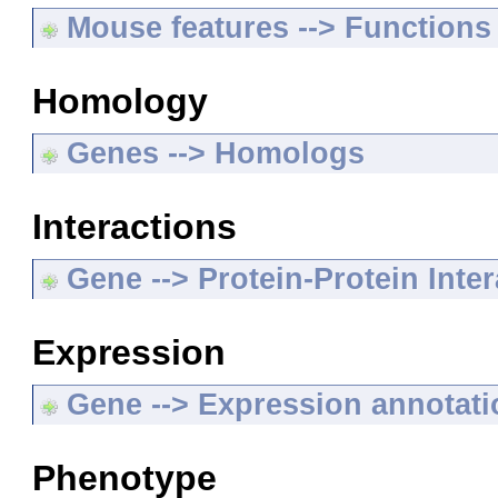
Mouse features --> Functions
Homology
Genes --> Homologs
Interactions
Gene --> Protein-Protein Inte
Expression
Gene --> Expression annotat
Phenotype