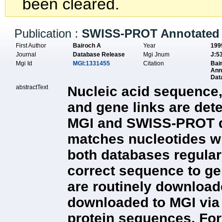
been cleared.
Publication :
SWISS-PROT Annotated 
First Author
Bairoch A
Year
199
Journal
Database Release
Mgi Jnum
J:5
Mgi Id
MGI:1331455
Citation
Bai
Ann
Dat
abstractText
Nucleic acid sequence,
and gene links are det
MGI and SWISS-PROT dat
matches nucleotides wit
both databases regula
correct sequence to g
are routinely downloade
downloaded to MGI via
protein sequences. For