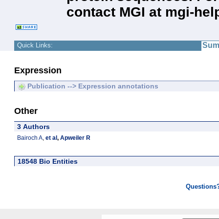
contact MGI at mgi-hel
Sum
Quick Links:
Expression
Publication --> Expression annotations
Other
3 Authors
Bairoch A
,
et al
,
Apweiler R
18548 Bio Entities
Questions