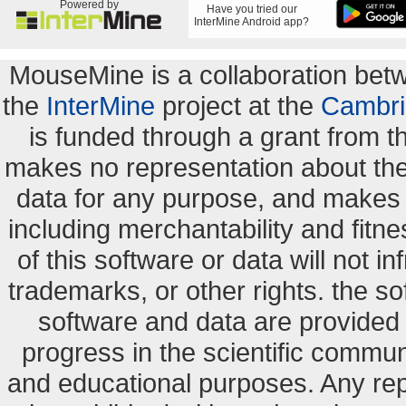
Powered by
Have you tried our
InterMine Android app?
MouseMine is a collaboration be
the
InterMine
project at the
Cambri
is funded through a grant from 
makes no representation about the s
data for any purpose, and makes n
including merchantability and fitne
of this software or data will not i
trademarks, or other rights. the so
software and data are provide
progress in the scientific commun
and educational purposes. Any re