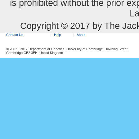
is prohibited without the prior e
La
Copyright © 2017 by The Jack
Contact Us
Help
About
© 2002 - 2017 Department of Genetics, University of Cambridge, Downing Street,
Cambridge CB2 3EH, United Kingdom