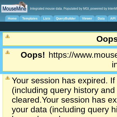
Integrated mouse data. Populated by MGI, powered by InterM
Home
Templates
Lists
QueryBuilder
Viewer
Data
API
Oops
Oops!
https://www.mouse
i
Your session has expired. If
(including query history an
cleared.
Your session has exp
your data (including query h