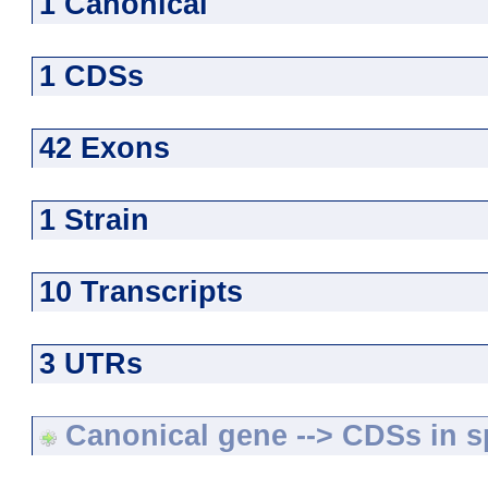
1 Canonical
1 CDSs
42 Exons
1 Strain
10 Transcripts
3 UTRs
Canonical gene --> CDSs in sp