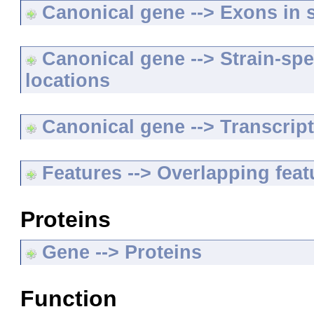
Canonical gene --> Exons in s
Canonical gene --> Strain-spe
locations
Canonical gene --> Transcripts
Features --> Overlapping feat
Proteins
Gene --> Proteins
Function