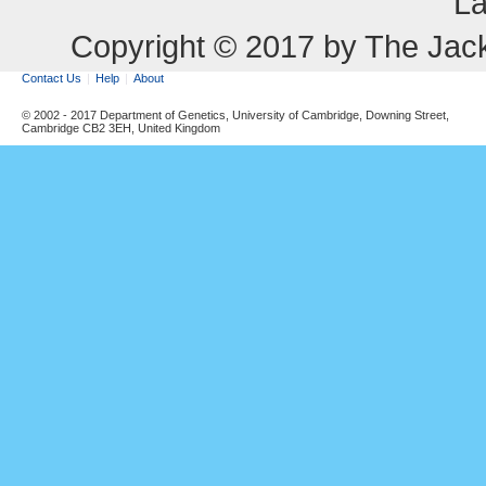
La
Copyright © 2017 by The Jack
Contact Us
Help
About
© 2002 - 2017 Department of Genetics, University of Cambridge, Downing Street,
Cambridge CB2 3EH, United Kingdom