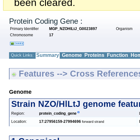
been cleared.
Protein Coding Gene :
Primary Identifier
MGP_NZOHlLtJ_G0023897
Organism
Chromosome
17
Summary
Genome
Proteins
Function
Hom
Quick Links:
Features --> Cross Reference
Genome
Strain NZO/HlLtJ genome featu
Region:
protein_coding_gene
Location:
17:27956159-27994696
forward strand