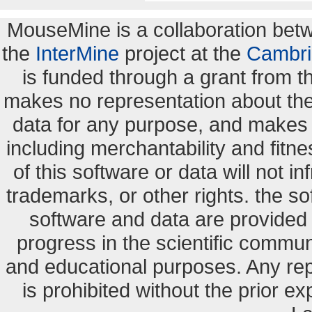
MouseMine is a collaboration be
the
InterMine
project at the
Cambri
is funded through a grant from 
makes no representation about the s
data for any purpose, and makes n
including merchantability and fitne
of this software or data will not i
trademarks, or other rights. the so
software and data are provide
progress in the scientific commun
and educational purposes. Any re
is prohibited without the prior e