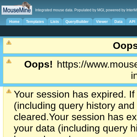
Integrated mouse data. Populated by MGI, powered by InterM
Home
Templates
Lists
QueryBuilder
Viewer
Data
API
Oops
Oops!
https://www.mouse
i
Your session has expired. If
(including query history an
cleared.
Your session has exp
your data (including query h