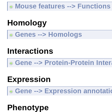
Mouse features --> Functions
Homology
Genes --> Homologs
Interactions
Gene --> Protein-Protein Inte
Expression
Gene --> Expression annotat
Phenotype