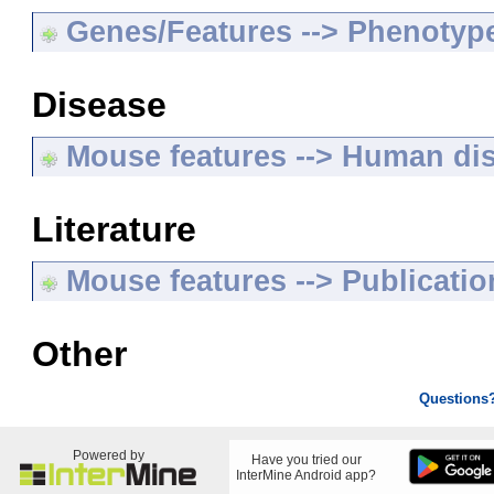
Genes/Features --> Phenotyp
Disease
Mouse features --> Human di
Literature
Mouse features --> Publicatio
Other
Questions
Powered by
Have you tried our
InterMine Android app?