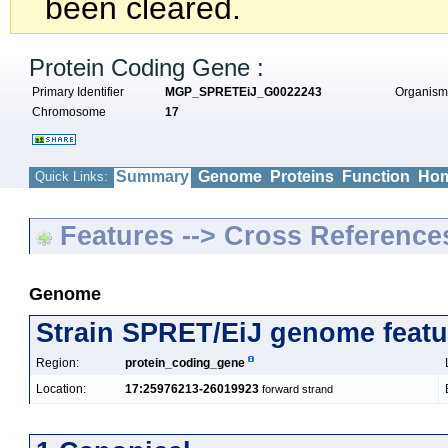
been cleared.
Protein Coding Gene :
Primary Identifier
MGP_SPRETEiJ_G0022243
Organis
Chromosome
17
Summary
Genome
Proteins
Function
Hom
Quick Links:
Features --> Cross Reference
Genome
Strain SPRET/EiJ genome featu
Region:
protein_coding_gene
Location:
17:25976213-26019923
forward strand