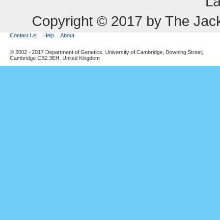
La
Copyright © 2017 by The Jack
Contact Us
Help
About
© 2002 - 2017 Department of Genetics, University of Cambridge, Downing Street,
Cambridge CB2 3EH, United Kingdom