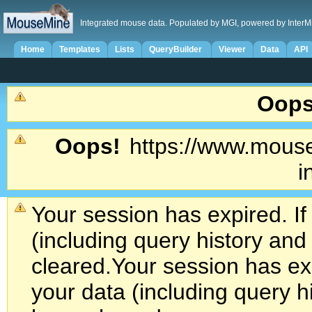
Integrated mouse data. Populated by MGI, powered by InterM
Home
Templates
Lists
QueryBuilder
Viewer
Data
API
Oops
Oops!
https://www.mouse
i
Your session has expired. If
(including query history an
cleared.
Your session has exp
your data (including query h