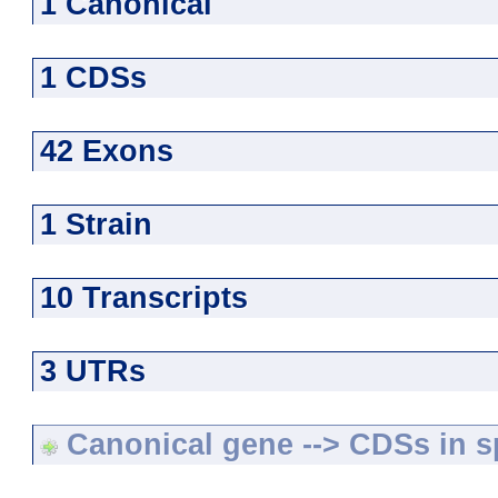
1 Canonical
1 CDSs
42 Exons
1 Strain
10 Transcripts
3 UTRs
Canonical gene --> CDSs in sp