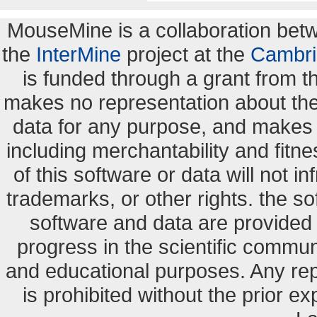
MouseMine is a collaboration be
the
InterMine
project at the
Cambri
is funded through a grant from 
makes no representation about the s
data for any purpose, and makes n
including merchantability and fitne
of this software or data will not i
trademarks, or other rights. the so
software and data are provide
progress in the scientific commun
and educational purposes. Any re
is prohibited without the prior e