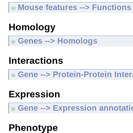
Mouse features --> Functions
Homology
Genes --> Homologs
Interactions
Gene --> Protein-Protein Inte
Expression
Gene --> Expression annotat
Phenotype