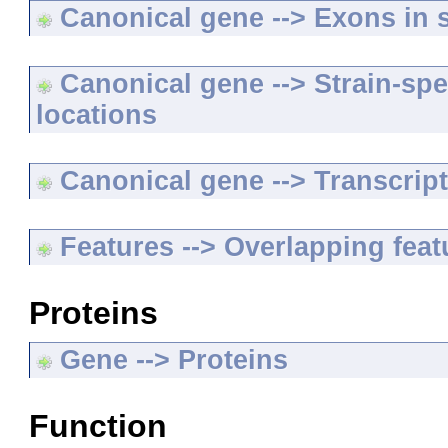
Canonical gene --> Exons in s
Canonical gene --> Strain-spe
locations
Canonical gene --> Transcripts
Features --> Overlapping feat
Proteins
Gene --> Proteins
Function