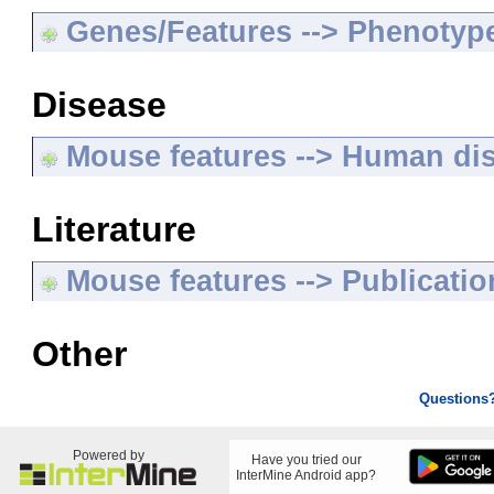
Genes/Features --> Phenotyp
Disease
Mouse features --> Human di
Literature
Mouse features --> Publicatio
Other
Questions
Powered by
Have you tried our
InterMine Android app?