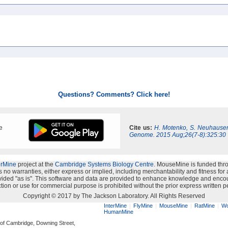
Questions? Comments? Click here!
e
Cite us:
H. Motenko, S. Neuhauser
Genome. 2015 Aug;26(7-8):325:30
erMine
project at the
Cambridge Systems Biology Centre
. MouseMine is funded thr
no warranties, either express or implied, including merchantability and fitness for a 
provided "as is". This software and data are provided to enhance knowledge and enco
ion or use for commercial purpose is prohibited without the prior express written p
Copyright © 2017 by The Jackson Laboratory. All Rights Reserved
InterMine
FlyMine
MouseMine
RatMine
Wo
HumanMine
 of Cambridge, Downing Street,