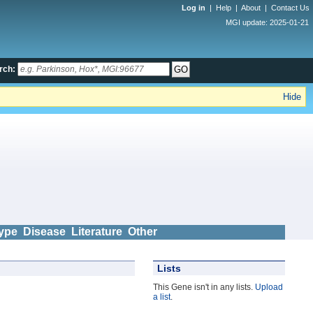
Log in
|
Help
|
About
|
Contact Us
MGI update: 2025-01-21
rch:
Hide
ype
Disease
Literature
Other
Lists
This Gene isn't in any lists.
Upload
a list
.