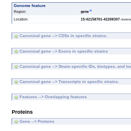
Genome feature
Region:
gene
Location:
15:42158701-42208307
revers
Canonical gene --> CDSs in specific strains.
Canonical gene --> Exons in specific strains
Canonical gene --> Strain-specific IDs, biotypes, and lo
Canonical gene --> Transcripts in specific strains.
Features --> Overlapping features
Proteins
Gene --> Proteins