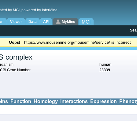
ated by MGI, powered by InterMine.
MGI
er
Viewer
Data
API
MyMine
Sea
Oops!
https://www.mousemine.org/mousemine/service/ is incorrect
S complex
rganism
human
CBI Gene Number
23339
eins
Function
Homology
Interactions
Expression
Phenot