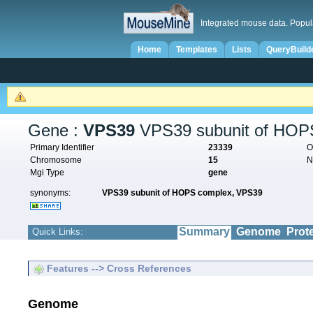
Integrated mouse data. Popul
Home
Templates
Lists
QueryBuild
Gene :
VPS39
VPS39 subunit of HOP
Primary Identifier
23339
O
Chromosome
15
N
Mgi Type
gene
synonyms:
VPS39 subunit of HOPS complex,
VPS39
Summary
Genome
Prot
Quick Links:
Features --> Cross References
Genome