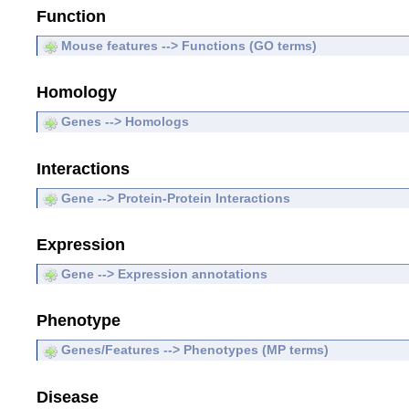
Function
Mouse features --> Functions (GO terms)
Homology
Genes --> Homologs
Interactions
Gene --> Protein-Protein Interactions
Expression
Gene --> Expression annotations
Phenotype
Genes/Features --> Phenotypes (MP terms)
Disease