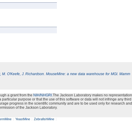
, M. O'Keefe, J. Richardson. MouseMine: a new data warehouse for MGI. Mamm
ough a grant from the
NIH/NHGRI
.The Jackson Laboratory makes no representation
particular purpose or that the use of this software or data will not infringe any third
urage progress in the scientific community and are to be used only for research and
ermission of the Jackson Laboratory.
rmMine
YeastMine
ZebrafishMine