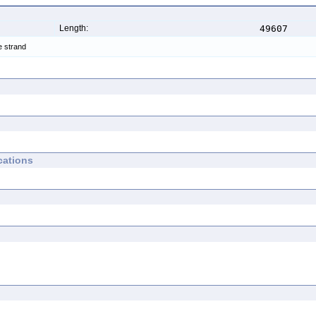
Length:
49607
e strand
cations