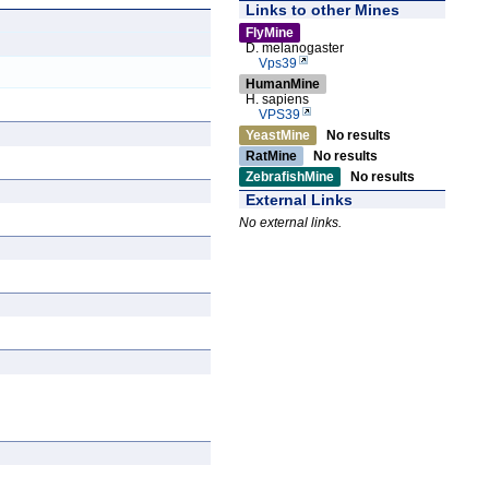
Links to other Mines
FlyMine
D. melanogaster
Vps39
HumanMine
H. sapiens
VPS39
YeastMine
No results
RatMine
No results
ZebrafishMine
No results
External Links
No external links.