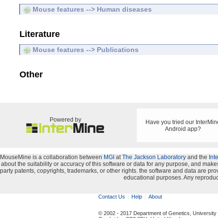
Mouse features --> Human diseases
Literature
Mouse features --> Publications
Other
Powered by
Have you tried our InterMin
Android app?
MouseMine is a collaboration between
MGI
at
The Jackson Laboratory
and the
Int
about the suitability or accuracy of this software or data for any purpose, and makes 
party patents, copyrights, trademarks, or other rights. the software and data are 
educational purposes. Any reproduct
Contact Us
Help
About
© 2002 - 2017 Department of Genetics, University