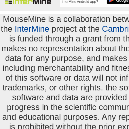
InterMine Android app?
MouseMine is a collaboration be
the
InterMine
project at the
Cambri
is funded through a grant from 
makes no representation about the s
data for any purpose, and makes n
including merchantability and fitne
of this software or data will not i
trademarks, or other rights. the so
software and data are provide
progress in the scientific commun
and educational purposes. Any re
is prohibited without the prior e