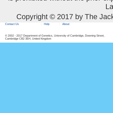
La
Copyright © 2017 by The Jack
Contact Us
Help
About
© 2002 - 2017 Department of Genetics, University of Cambridge, Downing Street,
Cambridge CB2 3EH, United Kingdom