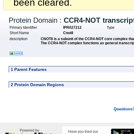
been cleared.
Protein Domain :
CCR4-NOT transcrip
Primary Identifier
IPR027212
Type
Short Name
Cnot8
description
CNOT8 is a subunit of the CCR4-NOT core complex 
The CCR4-NOT complex functions as general transcript
1 Parent Features
2 Protein Domain Regions
Questions
Powered by
Have you tried our