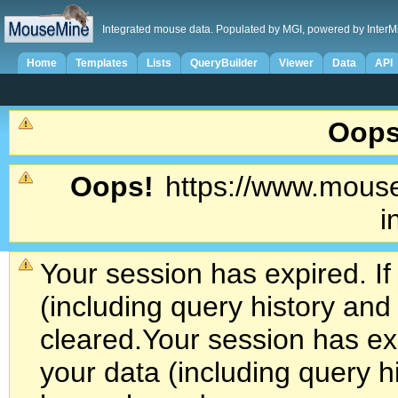
Integrated mouse data. Populated by MGI, powered by InterM
Home
Templates
Lists
QueryBuilder
Viewer
Data
API
Oops
Oops!
https://www.mouse
i
Your session has expired. If
(including query history an
cleared.
Your session has exp
your data (including query h