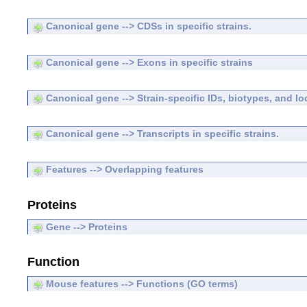
Canonical gene --> CDSs in specific strains.
Canonical gene --> Exons in specific strains
Canonical gene --> Strain-specific IDs, biotypes, and lo
Canonical gene --> Transcripts in specific strains.
Features --> Overlapping features
Proteins
Gene --> Proteins
Function
Mouse features --> Functions (GO terms)