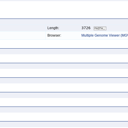
3726
Length:
Browser:
Multiple Genome Viewer (MG