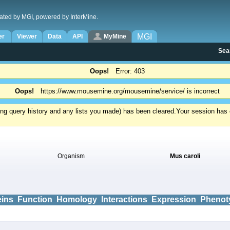
ated by MGI, powered by InterMine.
MGI
er
Viewer
Data
API
MyMine
Sea
Oops!
Error: 403
Oops!
https://www.mousemine.org/mousemine/service/ is incorrect
ding query history and any lists you made) has been cleared.
Your session has e
Organism
Mus caroli
eins
Function
Homology
Interactions
Expression
Phenot