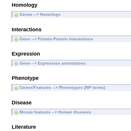
Homology
Genes --> Homologs
Interactions
Gene --> Protein-Protein Interactions
Expression
Gene --> Expression annotations
Phenotype
Genes/Features --> Phenotypes (MP terms)
Disease
Mouse features --> Human diseases
Literature