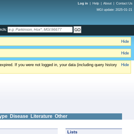
Log in
|
Help
|
About
|
Contact Us
MGI update: 2025-01-21
rch:
Hide
Hide
xpired. If you were not logged in, your data (including query history
Hide
ype
Disease
Literature
Other
Lists