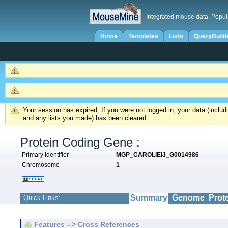
Integrated mouse data. Popul
Home
Templates
Lists
QueryBuild
Your session has expired. If you were not logged in, your data (inclu
and any lists you made) has been cleared.
Protein Coding Gene :
Primary Identifier
MGP_CAROLIEiJ_G0014986
Chromosome
1
Summary
Genome
Prot
Quick Links:
Features --> Cross References