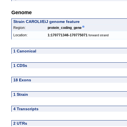
Genome
Strain CAROLI/EiJ genome feature
Region:
protein_coding_gene
Location:
1:170771346-170775071
forward strand
1 Canonical
1 CDSs
18 Exons
1 Strain
4 Transcripts
2 UTRs