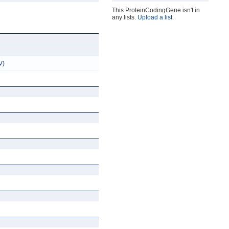
This ProteinCodingGene isn't in
any lists.
Upload a list
.
V)