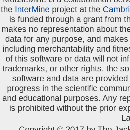
the
InterMine
project at the
Cambri
is funded through a grant from 
makes no representation about the s
data for any purpose, and makes n
including merchantability and fitne
of this software or data will not i
trademarks, or other rights. the so
software and data are provide
progress in the scientific commun
and educational purposes. Any re
is prohibited without the prior e
La
Copyright © 2017 by The Jack