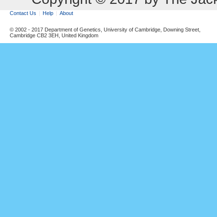
Contact Us
Help
About
© 2002 - 2017 Department of Genetics, University of Cambridge, Downing Street,
Cambridge CB2 3EH, United Kingdom