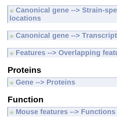
Canonical gene --> Strain-spe
locations
Canonical gene --> Transcripts
Features --> Overlapping feat
Proteins
Gene --> Proteins
Function
Mouse features --> Functions