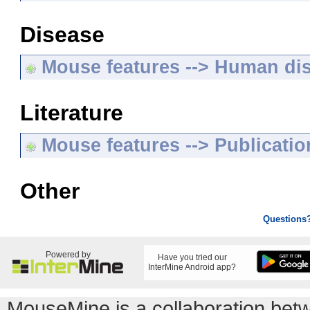
Disease
Mouse features --> Human di
Literature
Mouse features --> Publicatio
Other
Questions
Powered by
Have you tried our
InterMine Android app?
MouseMine is a collaboration be