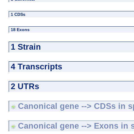
1 CDSs
18 Exons
1 Strain
4 Transcripts
2 UTRs
Canonical gene --> CDSs in sp
Canonical gene --> Exons in s