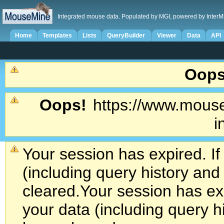
Integrated mouse data. Populated by MGI, powered by InterM
Home
Templates
Lists
QueryBuilder
Viewer
Data
API
Oops
Oops!
https://www.mouse
i
Your session has expired. If
(including query history an
cleared.
Your session has exp
your data (including query h