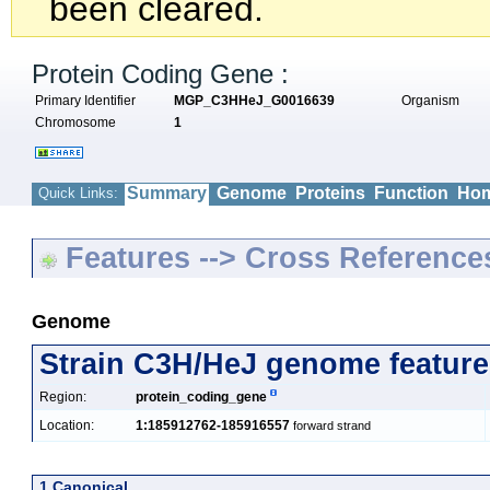
been cleared.
Protein Coding Gene :
Primary Identifier
MGP_C3HHeJ_G0016639
Organism
Chromosome
1
Summary
Genome
Proteins
Function
Hom
Quick Links:
Features --> Cross Reference
Genome
Strain C3H/HeJ genome feature
Region:
protein_coding_gene
Location:
1:185912762-185916557
forward strand
1 Canonical