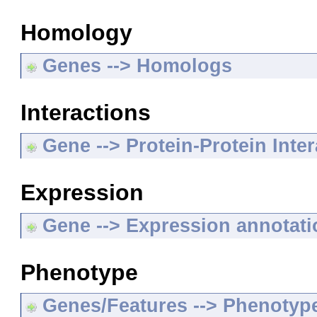
Homology
Genes --> Homologs
Interactions
Gene --> Protein-Protein Inte
Expression
Gene --> Expression annotat
Phenotype
Genes/Features --> Phenotyp