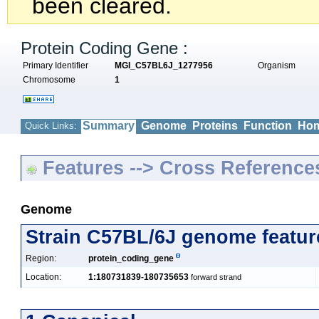
been cleared.
Protein Coding Gene :
Primary Identifier
MGI_C57BL6J_1277956
Organism
Chromosome
1
Summary
Genome
Proteins
Function
Hom
Quick Links:
Features --> Cross Reference
Genome
Strain C57BL/6J genome featur
Region:
protein_coding_gene
Location:
1:180731839-180735653
forward strand