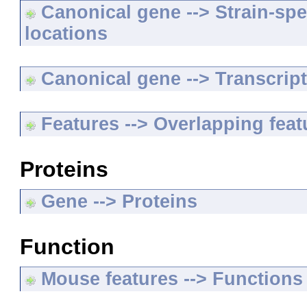
Canonical gene --> Strain-spe
locations
Canonical gene --> Transcripts
Features --> Overlapping feat
Proteins
Gene --> Proteins
Function
Mouse features --> Functions