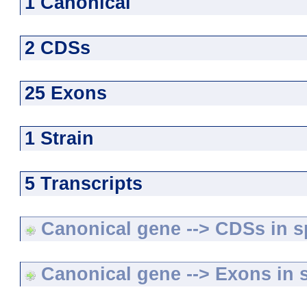
1 Canonical
2 CDSs
25 Exons
1 Strain
5 Transcripts
Canonical gene --> CDSs in sp
Canonical gene --> Exons in s