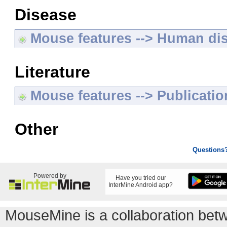
Disease
Mouse features --> Human di
Literature
Mouse features --> Publicatio
Other
Questions
Powered by
Have you tried our
InterMine Android app?
MouseMine is a collaboration be