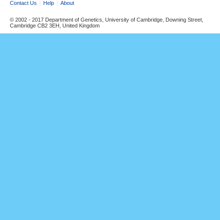
Contact Us
Help
About
© 2002 - 2017 Department of Genetics, University of Cambridge, Downing Street,
Cambridge CB2 3EH, United Kingdom