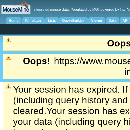
Integrated mouse data. Populated by MGI, powered by InterM
Home
Templates
Lists
QueryBuilder
Viewer
Data
API
Oops
Oops!
https://www.mouse
i
Your session has expired. If
(including query history an
cleared.
Your session has exp
your data (including query h