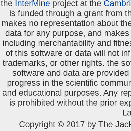
the
InterMine
project at the
Cambri
is funded through a grant from 
makes no representation about the s
data for any purpose, and makes n
including merchantability and fitne
of this software or data will not i
trademarks, or other rights. the so
software and data are provide
progress in the scientific commun
and educational purposes. Any re
is prohibited without the prior e
La
Copyright © 2017 by The Jack