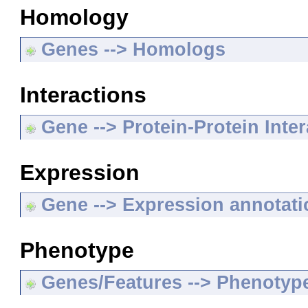
Homology
Genes --> Homologs
Interactions
Gene --> Protein-Protein Inte
Expression
Gene --> Expression annotat
Phenotype
Genes/Features --> Phenotyp