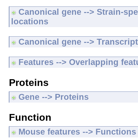
Canonical gene --> Strain-spe
locations
Canonical gene --> Transcripts
Features --> Overlapping feat
Proteins
Gene --> Proteins
Function
Mouse features --> Functions