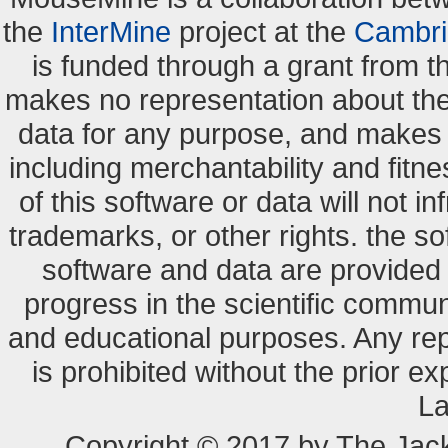
the
InterMine
project at the
Cambri
is funded through a grant from 
makes no representation about the s
data for any purpose, and makes n
including merchantability and fitne
of this software or data will not i
trademarks, or other rights. the so
software and data are provide
progress in the scientific commun
and educational purposes. Any re
is prohibited without the prior e
La
Copyright © 2017 by The Jack