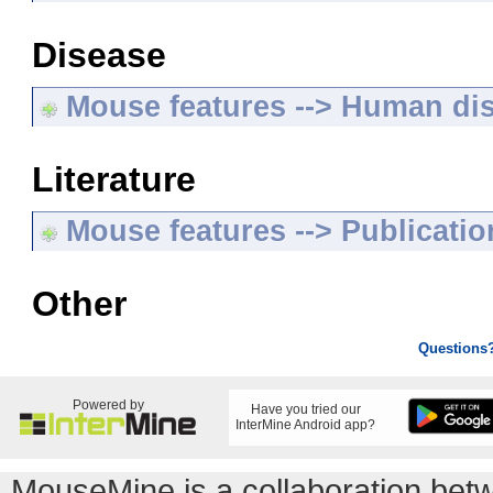
Disease
Mouse features --> Human di
Literature
Mouse features --> Publicatio
Other
Questions
Powered by
Have you tried our
InterMine Android app?
MouseMine is a collaboration be