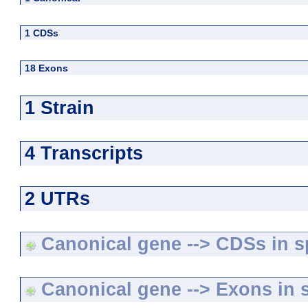
1 CDSs
18 Exons
1 Strain
4 Transcripts
2 UTRs
Canonical gene --> CDSs in sp
Canonical gene --> Exons in s