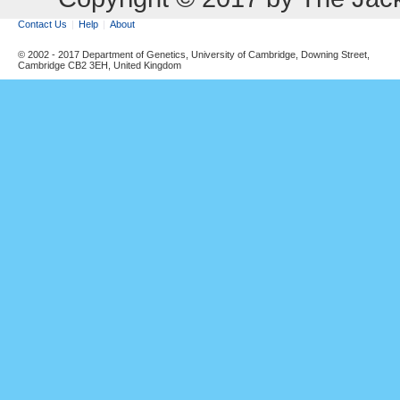
Contact Us
Help
About
© 2002 - 2017 Department of Genetics, University of Cambridge, Downing Street,
Cambridge CB2 3EH, United Kingdom