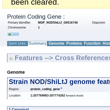
been cleared.
Protein Coding Gene :
Primary Identifier
MGP_NODShiLtJ_G0016746
Organism
Chromosome
1
Summary
Genome
Proteins
Function
Hom
Quick Links:
Features --> Cross Reference
Genome
Strain NOD/ShiLtJ genome feat
Region:
protein_coding_gene
Location:
1:207769983-207774282
forward strand
1 Canonical