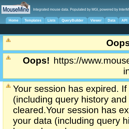
Integrated mouse data. Populated by MGI, powered by InterM
Home
Templates
Lists
QueryBuilder
Viewer
Data
API
Oops
Oops!
https://www.mouse
i
Your session has expired. If
(including query history an
cleared.
Your session has exp
your data (including query h