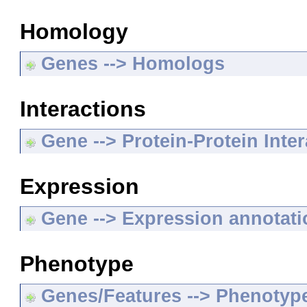
Homology
Genes --> Homologs
Interactions
Gene --> Protein-Protein Inte
Expression
Gene --> Expression annotat
Phenotype
Genes/Features --> Phenotyp