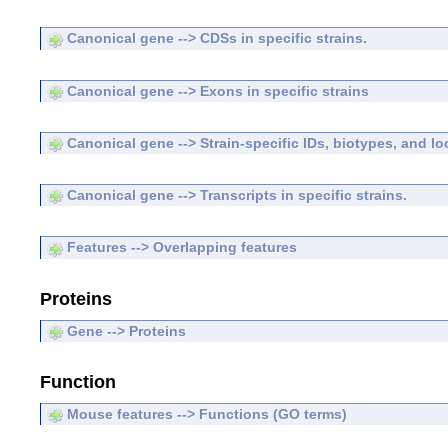
Canonical gene --> CDSs in specific strains.
Canonical gene --> Exons in specific strains
Canonical gene --> Strain-specific IDs, biotypes, and lo
Canonical gene --> Transcripts in specific strains.
Features --> Overlapping features
Proteins
Gene --> Proteins
Function
Mouse features --> Functions (GO terms)