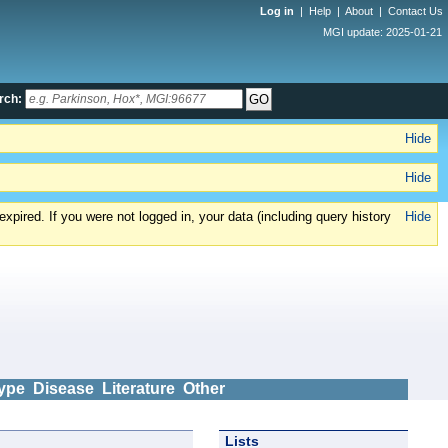
Log in
|
Help
|
About
|
Contact Us
MGI update: 2025-01-21
rch:
Hide
Hide
xpired. If you were not logged in, your data (including query history
Hide
ype
Disease
Literature
Other
Lists