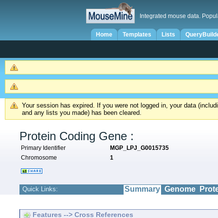
Integrated mouse data. Popul
Home
Templates
Lists
QueryBuild
Your session has expired. If you were not logged in, your data (inclu
and any lists you made) has been cleared.
Protein Coding Gene :
Primary Identifier
MGP_LPJ_G0015735
Chromosome
1
Summary
Genome
Prot
Quick Links:
Features --> Cross References