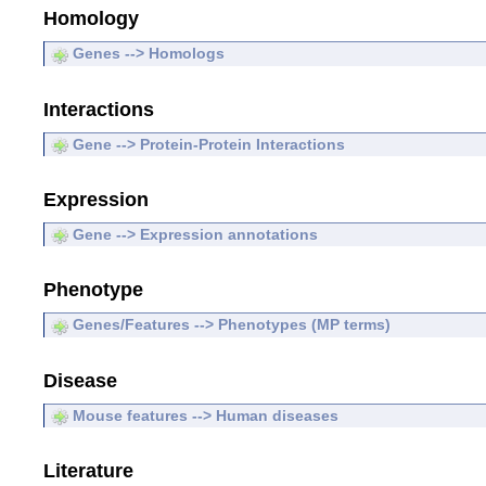
Homology
Genes --> Homologs
Interactions
Gene --> Protein-Protein Interactions
Expression
Gene --> Expression annotations
Phenotype
Genes/Features --> Phenotypes (MP terms)
Disease
Mouse features --> Human diseases
Literature