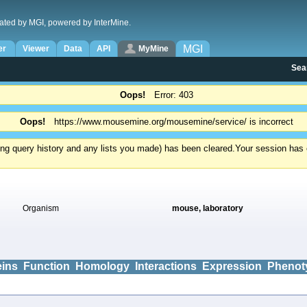
ated by MGI, powered by InterMine.
MGI
er
Viewer
Data
API
MyMine
Sea
Oops!
Error: 403
Oops!
https://www.mousemine.org/mousemine/service/ is incorrect
ding query history and any lists you made) has been cleared.
Your session has e
Organism
mouse, laboratory
eins
Function
Homology
Interactions
Expression
Phenot