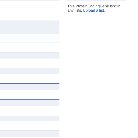
This ProteinCodingGene isn't in
any lists.
Upload a list
.