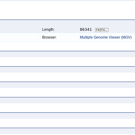
86341
Length:
Browser:
Multiple Genome Viewer (MGV)