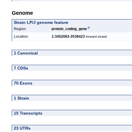
Genome
Strain LP/J genome feature
Region:
protein_coding_gene
Location:
1:3452083-3538423
forward strand
1 Canonical
7 CDSs
70 Exons
1 Strain
15 Transcripts
23 UTRs