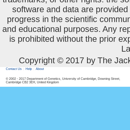
software and data are provide
progress in the scientific commun
and educational purposes. Any re
is prohibited without the prior e
La
Copyright © 2017 by The Jack
Contact Us
Help
About
© 2002 - 2017 Department of Genetics, University of Cambridge, Downing Street,
Cambridge CB2 3EH, United Kingdom