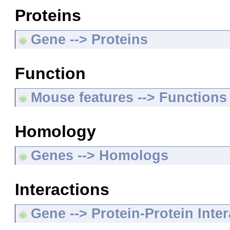
Proteins
Gene --> Proteins
Function
Mouse features --> Functions
Homology
Genes --> Homologs
Interactions
Gene --> Protein-Protein Inte