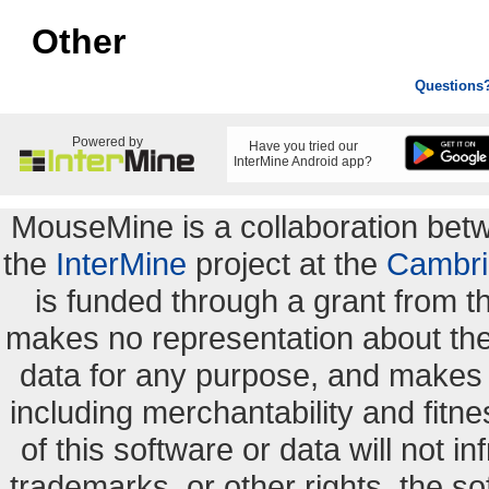
Other
Questions
Powered by
Have you tried our
InterMine Android app?
MouseMine is a collaboration be
the
InterMine
project at the
Cambri
is funded through a grant from 
makes no representation about the s
data for any purpose, and makes n
including merchantability and fitne
of this software or data will not i
trademarks, or other rights. the so