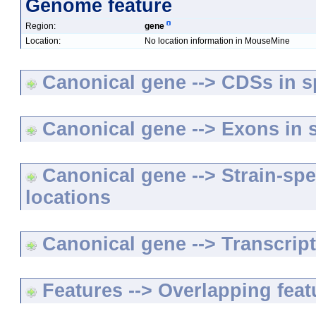
Genome feature
Region:
gene
Location:
No location information in MouseMine
Canonical gene --> CDSs in sp
Canonical gene --> Exons in s
Canonical gene --> Strain-spe
locations
Canonical gene --> Transcripts
Features --> Overlapping feat