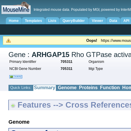
Integrated mouse data. Populated by MGI, powered by InterM
Home
Templates
Lists
QueryBuilder
Viewer
Data
API
Oops!
https://www.mous
Gene :
ARHGAP15
Rho GTPase activat
Primary Identifier
705311
Organism
NCBI Gene Number
705311
Mgi Type
Summary
Genome
Proteins
Function
Hom
Quick Links:
Features --> Cross Reference
Genome