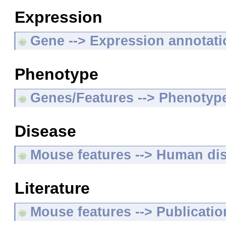
Expression
Gene --> Expression annotat
Phenotype
Genes/Features --> Phenotyp
Disease
Mouse features --> Human di
Literature
Mouse features --> Publicatio