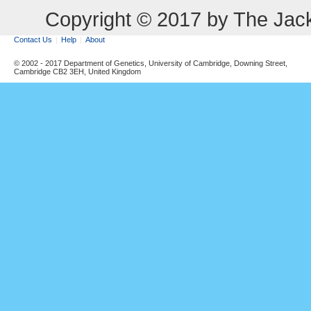
Copyright © 2017 by The Jack
Contact Us
Help
About
© 2002 - 2017 Department of Genetics, University of Cambridge, Downing Street,
Cambridge CB2 3EH, United Kingdom