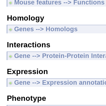
Mouse features --> Functions
Homology
Genes --> Homologs
Interactions
Gene --> Protein-Protein Inte
Expression
Gene --> Expression annotat
Phenotype