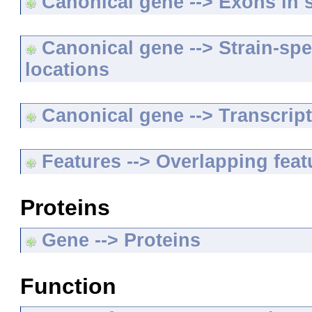
Canonical gene --> Exons in s
Canonical gene --> Strain-spe
locations
Canonical gene --> Transcripts
Features --> Overlapping feat
Proteins
Gene --> Proteins
Function