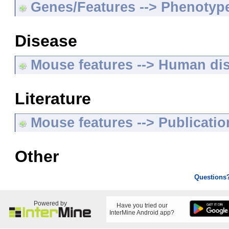
Genes/Features --> Phenotyp
Disease
Mouse features --> Human di
Literature
Mouse features --> Publicatio
Other
Questions
Powered by
Have you tried our
InterMine Android app?