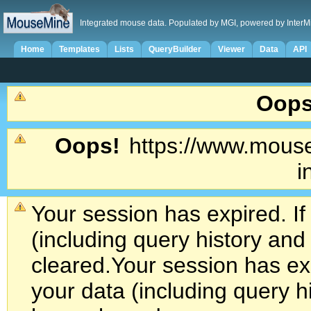
Integrated mouse data. Populated by MGI, powered by InterM
Home
Templates
Lists
QueryBuilder
Viewer
Data
API
Oops
Oops!
https://www.mouse
i
Your session has expired. If
(including query history an
cleared.
Your session has exp
your data (including query h