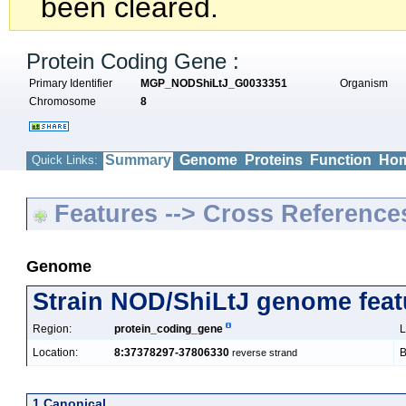
been cleared.
Protein Coding Gene :
Primary Identifier
MGP_NODShiLtJ_G0033351
Organism
Chromosome
8
Summary
Genome
Proteins
Function
Hom
Quick Links:
Features --> Cross Reference
Genome
Strain NOD/ShiLtJ genome feat
Region:
protein_coding_gene
L
Location:
8:37378297-37806330
B
reverse strand
1 Canonical