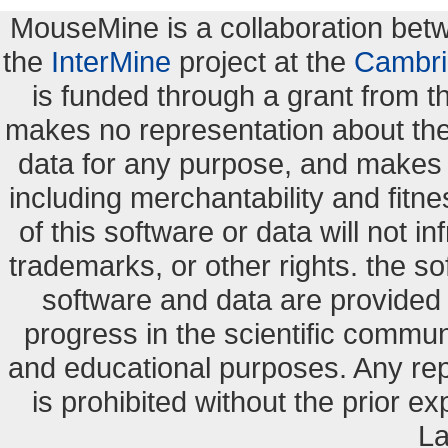
MouseMine is a collaboration be
the
InterMine
project at the
Cambri
is funded through a grant from 
makes no representation about the s
data for any purpose, and makes n
including merchantability and fitne
of this software or data will not i
trademarks, or other rights. the so
software and data are provide
progress in the scientific commun
and educational purposes. Any re
is prohibited without the prior e
La