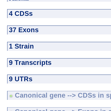
4 CDSs
37 Exons
1 Strain
9 Transcripts
9 UTRs
Canonical gene --> CDSs in sp