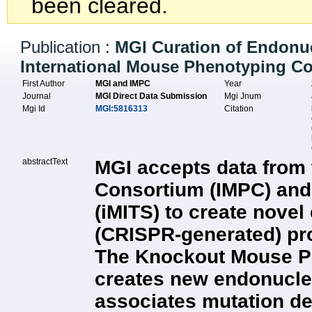
been cleared.
Publication :
MGI Curation of Endonuc
International Mouse Phenotyping C
First Author
MGI and IMPC
Year
Journal
MGI Direct Data Submission
Mgi Jnum
Mgi Id
MGI:5816313
Citation
abstractText
MGI accepts data from 
Consortium (IMPC) and 
(iMITS) to create nove
(CRISPR-generated) pro
The Knockout Mouse Pr
creates new endonucle
associates mutation det