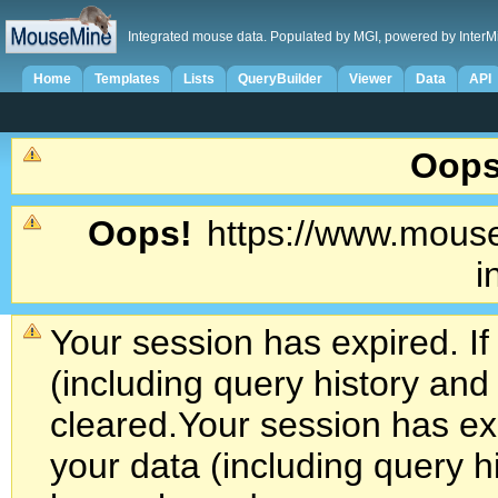
Integrated mouse data. Populated by MGI, powered by InterM
Home
Templates
Lists
QueryBuilder
Viewer
Data
API
Oops
Oops!
https://www.mouse
i
Your session has expired. If
(including query history an
cleared.
Your session has exp
your data (including query h