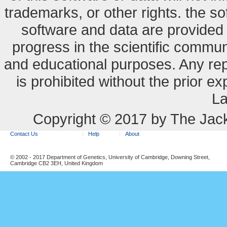
trademarks, or other rights. the so
software and data are provide
progress in the scientific commun
and educational purposes. Any re
is prohibited without the prior e
La
Copyright © 2017 by The Jack
Contact Us
Help
About
© 2002 - 2017 Department of Genetics, University of Cambridge, Downing Street,
Cambridge CB2 3EH, United Kingdom