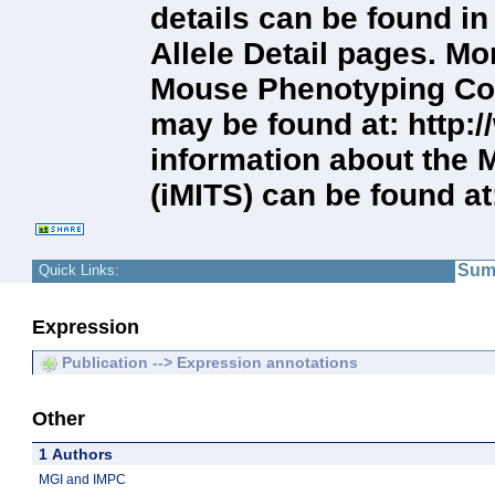
details can be found i
Allele Detail pages. Mo
Mouse Phenotyping Con
may be found at: http
information about the 
(iMITS) can be found at
Sum
Quick Links:
Expression
Publication --> Expression annotations
Other
1 Authors
MGI and IMPC