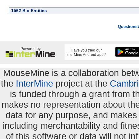
1562 Bio Entities
Questions
Powered by
Have you tried our
InterMine Android app?
MouseMine is a collaboration be
the
InterMine
project at the
Cambri
is funded through a grant from 
makes no representation about the s
data for any purpose, and makes n
including merchantability and fitne
of this software or data will not i