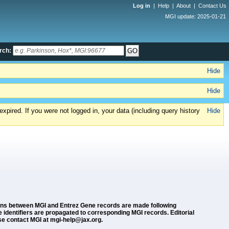
Log in
|
Help
|
About
|
Contact Us
MGI update: 2025-01-21
rch:
Hide
Hide
xpired. If you were not logged in, your data (including query history
Hide
ions between MGI and Entrez Gene records are made following
dentifiers are propagated to corresponding MGI records. Editorial
se contact MGI at mgi-help@jax.org.