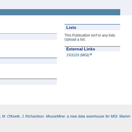
Lists
This Publication isn't in any lists.
Upload a list
.
External Links
J:63103 (MGI)
, M. O'Keefe, J. Richardson. MouseMine: a new data warehouse for MGI. Mamm