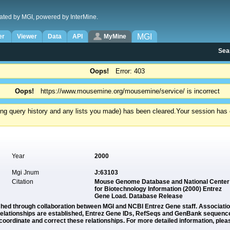
ated by MGI, powered by InterMine.
MGI
er
Viewer
Data
API
MyMine
Sea
Oops!
Error: 403
Oops!
https://www.mousemine.org/mousemine/service/ is incorrect
ding query history and any lists you made) has been cleared.
Your session has e
Year
2000
Mgi Jnum
J:63103
Citation
Mouse Genome Database and National Center
for Biotechnology Information (2000) Entrez
Gene Load. Database Release
ished through collaboration between MGI and NCBI Entrez Gene staff. Associat
lationships are established, Entrez Gene IDs, RefSeqs and GenBank sequence i
oordinate and correct these relationships. For more detailed information, plea