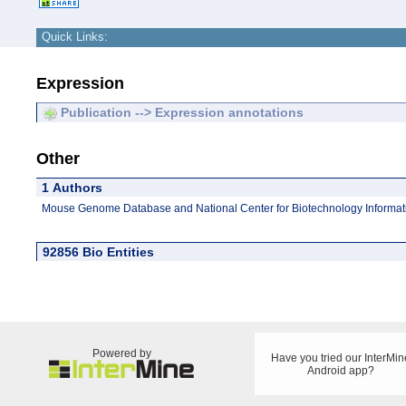
Quick Links:
Expression
Publication --> Expression annotations
Other
1 Authors
Mouse Genome Database and National Center for Biotechnology Informat
92856 Bio Entities
Powered by
Have you tried our InterMin
Android app?