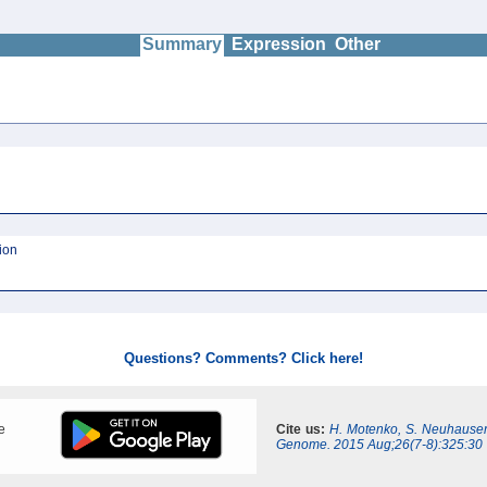
Summary
Expression
Other
ion
Questions? Comments? Click here!
e
Cite us:
H. Motenko, S. Neuhauser
Genome. 2015 Aug;26(7-8):325:30