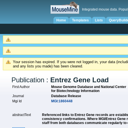
Integrated mouse data. Popul
Home
Templates
Lists
QueryBuild
Your session has expired. If you were not logged in, your data (inclu
and any lists you made) has been cleared.
Publication :
Entrez Gene Load
First Author
Mouse Genome Database and National Center
for Biotechnology Information
Journal
Database Release
Mgi Id
MGI:1860448
abstractText
Referenced links to Entrez Gene records are establ
consistency confirmations. Where MGI/Entrez Gene re
staff from both databases communicate regularly to c