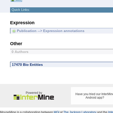
Quick Links:
Expression
Publication --> Expression annotations
Other
0 Authors
17470 Bio Entities
Powered by
Have you tried our InterMin
Android app?
MouseMine is a collaboration between
MGI
at
The Jackson Laboratory
and the
Int