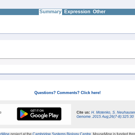
Summary
Expression
Other
Questions? Comments? Click here!
e
Cite us:
H. Motenko, S. Neuhauser
Genome. 2015 Aug;26(7-8):325:30
erMine
project at the
Cambridge Systems Biology Centre
. MouseMine is funded thr