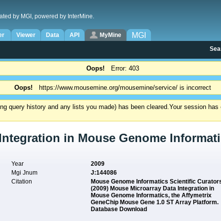
ated by MGI, powered by InterMine.
MGI
er
Viewer
Data
API
MyMine
Sea
Oops!
Error: 403
Oops!
https://www.mousemine.org/mousemine/service/ is incorrect
ding query history and any lists you made) has been cleared.
Your session has e
Integration in Mouse Genome Informati
Year
2009
Mgi Jnum
J:144086
Citation
Mouse Genome Informatics Scientific Curator
(2009) Mouse Microarray Data Integration in
Mouse Genome Informatics, the Affymetrix
GeneChip Mouse Gene 1.0 ST Array Platform.
Database Download