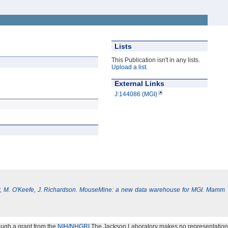
Lists
This Publication isn't in any lists.
Upload a list
.
External Links
J:144086 (MGI)
, M. O'Keefe, J. Richardson. MouseMine: a new data warehouse for MGI. Mamm
ough a grant from the
NIH/NHGRI
.The Jackson Laboratory makes no representation