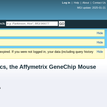
Log in
|
Help
|
About
|
Contact Us
MGI update: 2025-01-21
rch:
Hide
Hide
xpired. If you were not logged in, your data (including query history
Hide
cs, the Affymetrix GeneChip Mouse
s