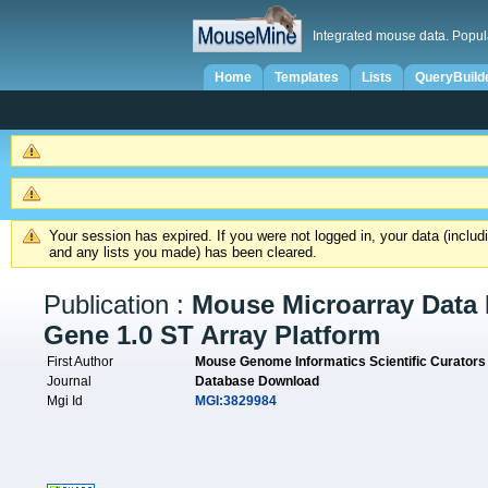
Integrated mouse data. Popul
Home
Templates
Lists
QueryBuild
Your session has expired. If you were not logged in, your data (inclu
and any lists you made) has been cleared.
Publication :
Mouse Microarray Data 
Gene 1.0 ST Array Platform
First Author
Mouse Genome Informatics Scientific Curators
Journal
Database Download
Mgi Id
MGI:3829984