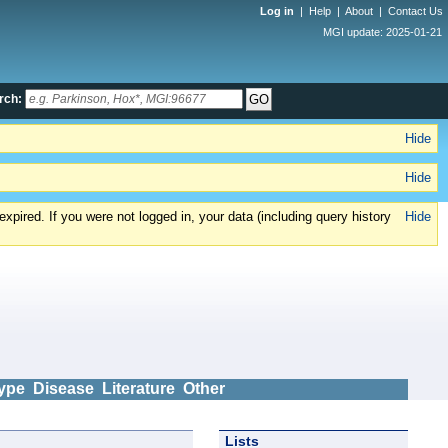
Log in
|
Help
|
About
|
Contact Us
MGI update: 2025-01-21
rch:
Hide
Hide
xpired. If you were not logged in, your data (including query history
Hide
ype
Disease
Literature
Other
Lists