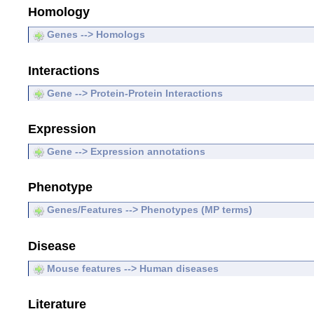
Homology
Genes --> Homologs
Interactions
Gene --> Protein-Protein Interactions
Expression
Gene --> Expression annotations
Phenotype
Genes/Features --> Phenotypes (MP terms)
Disease
Mouse features --> Human diseases
Literature