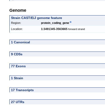
Genome
Strain CAST/EiJ genome feature
Region:
protein_coding_gene
Location:
1:3491345-3563665
forward strand
1 Canonical
9 CDSs
77 Exons
1 Strain
17 Transcripts
27 UTRs