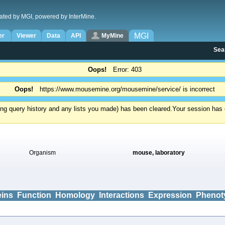
ated by MGI, powered by InterMine.
MGI
er
Viewer
Data
API
MyMine
Sea
Oops!
Error: 403
Oops!
https://www.mousemine.org/mousemine/service/ is incorrect
ding query history and any lists you made) has been cleared.
Your session has e
Organism
mouse, laboratory
eins
Function
Homology
Interactions
Expression
Phenot