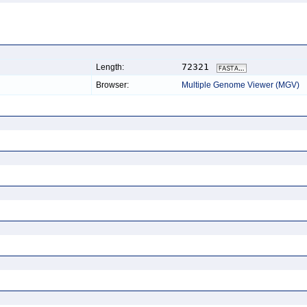
72321
Length:
Browser:
Multiple Genome Viewer (MGV)