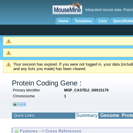
Integrated mouse data. Popul
Home
Templates
Lists
QueryBuild
Your session has expired. If you were not logged in, your data (inclu
and any lists you made) has been cleared.
Protein Coding Gene :
Primary Identifier
MGP_CASTEiJ_G0015170
Chromosome
1
Summary
Genome
Prot
Quick Links:
Features --> Cross References