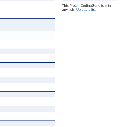
This ProteinCodingGene isn't in
any lists.
Upload a list
.