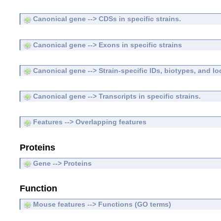
Canonical gene --> CDSs in specific strains.
Canonical gene --> Exons in specific strains
Canonical gene --> Strain-specific IDs, biotypes, and lo
Canonical gene --> Transcripts in specific strains.
Features --> Overlapping features
Proteins
Gene --> Proteins
Function
Mouse features --> Functions (GO terms)