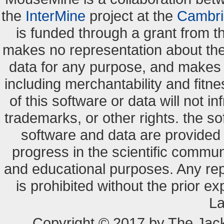
the
InterMine
project at the
Cambri
is funded through a grant from 
makes no representation about the s
data for any purpose, and makes n
including merchantability and fitne
of this software or data will not i
trademarks, or other rights. the so
software and data are provide
progress in the scientific commun
and educational purposes. Any re
is prohibited without the prior e
La
Copyright © 2017 by The Jack