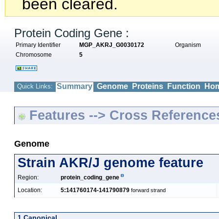
been cleared.
Protein Coding Gene :
Primary Identifier
MGP_AKRJ_G0030172
Organism
Chromosome
5
Summary
Genome
Proteins
Function
Hom
Quick Links:
Features --> Cross Reference
Genome
Strain AKR/J genome feature
Region:
protein_coding_gene
Location:
5:141760174-141790879
forward strand
1 Canonical