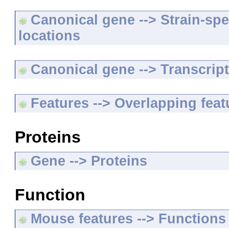
Canonical gene --> Strain-spe
locations
Canonical gene --> Transcripts
Features --> Overlapping feat
Proteins
Gene --> Proteins
Function
Mouse features --> Functions