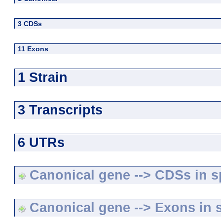
3 CDSs
11 Exons
1 Strain
3 Transcripts
6 UTRs
Canonical gene --> CDSs in sp
Canonical gene --> Exons in s