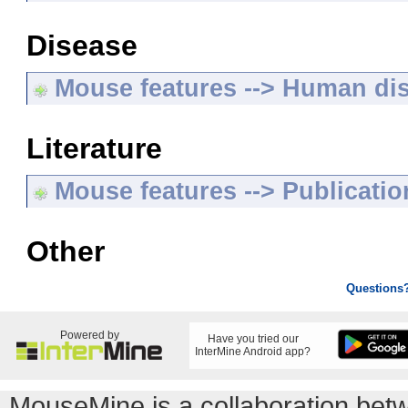
Disease
Mouse features --> Human di
Literature
Mouse features --> Publicatio
Other
Questions
Powered by
Have you tried our
InterMine Android app?
MouseMine is a collaboration be