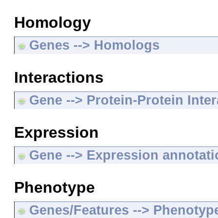
Homology
Genes --> Homologs
Interactions
Gene --> Protein-Protein Inte
Expression
Gene --> Expression annotat
Phenotype
Genes/Features --> Phenotyp