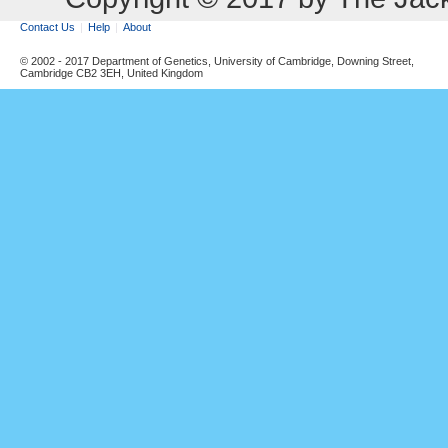
Contact Us
Help
About
© 2002 - 2017 Department of Genetics, University of Cambridge, Downing Street,
Cambridge CB2 3EH, United Kingdom