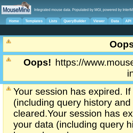
Integrated mouse data. Populated by MGI, powered by InterM
Home
Templates
Lists
QueryBuilder
Viewer
Data
API
Oops
Oops!
https://www.mouse
i
Your session has expired. If
(including query history an
cleared.
Your session has exp
your data (including query h