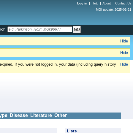
Log in
|
Help
|
About
|
Contact Us
MGI update: 2025-01-21
rch:
Hide
Hide
xpired. If you were not logged in, your data (including query history
Hide
ype
Disease
Literature
Other
Lists