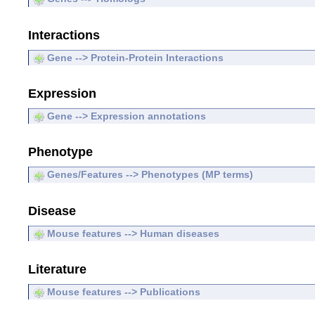
Interactions
Gene --> Protein-Protein Interactions
Expression
Gene --> Expression annotations
Phenotype
Genes/Features --> Phenotypes (MP terms)
Disease
Mouse features --> Human diseases
Literature
Mouse features --> Publications