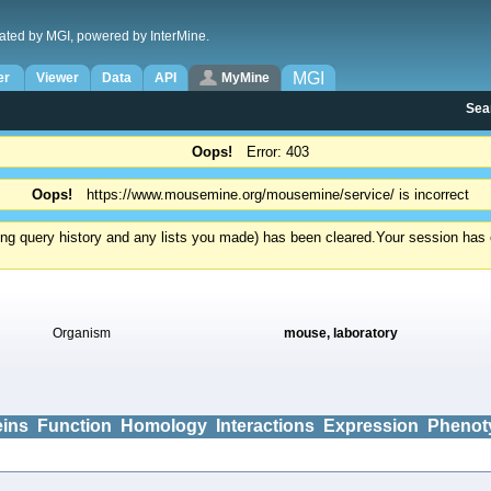
ated by MGI, powered by InterMine.
MGI
er
Viewer
Data
API
MyMine
Sea
Oops!
Error: 403
Oops!
https://www.mousemine.org/mousemine/service/ is incorrect
ding query history and any lists you made) has been cleared.
Your session has e
Organism
mouse, laboratory
eins
Function
Homology
Interactions
Expression
Phenot