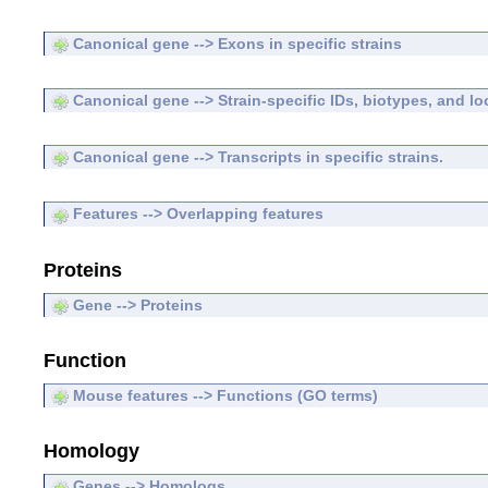
Canonical gene --> Exons in specific strains
Canonical gene --> Strain-specific IDs, biotypes, and lo
Canonical gene --> Transcripts in specific strains.
Features --> Overlapping features
Proteins
Gene --> Proteins
Function
Mouse features --> Functions (GO terms)
Homology
Genes --> Homologs