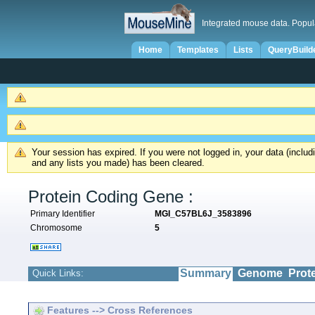
Integrated mouse data. Popul
Home
Templates
Lists
QueryBuild
Your session has expired. If you were not logged in, your data (inclu
and any lists you made) has been cleared.
Protein Coding Gene :
Primary Identifier
MGI_C57BL6J_3583896
Chromosome
5
Summary
Genome
Prot
Quick Links:
Features --> Cross References