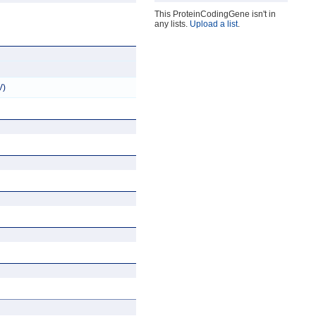
This ProteinCodingGene isn't in
any lists.
Upload a list
.
V)