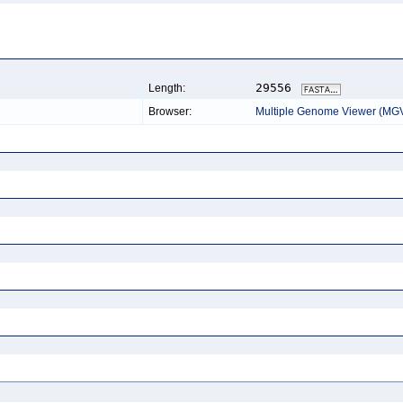
29556
Length:
Browser:
Multiple Genome Viewer (MG