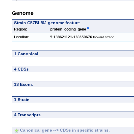
Genome
Strain C57BL/6J genome feature
Region:
protein_coding_gene
Location:
5:138621121-138650676
forward strand
1 Canonical
4 CDSs
13 Exons
1 Strain
4 Transcripts
Canonical gene --> CDSs in specific strains.