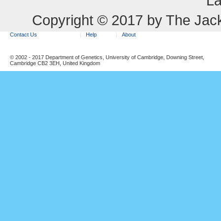
La
Copyright © 2017 by The Jack
Contact Us
Help
About
© 2002 - 2017 Department of Genetics, University of Cambridge, Downing Street,
Cambridge CB2 3EH, United Kingdom