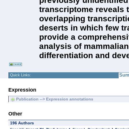
previously unidentifie
transcriptome reveals t
overlapping transcript
deserts in which few t
provide a comprehensiv
analysis of mammalian 
differentiation and de
Sum
Quick Links:
Expression
Publication --> Expression annotations
Other
196 Authors