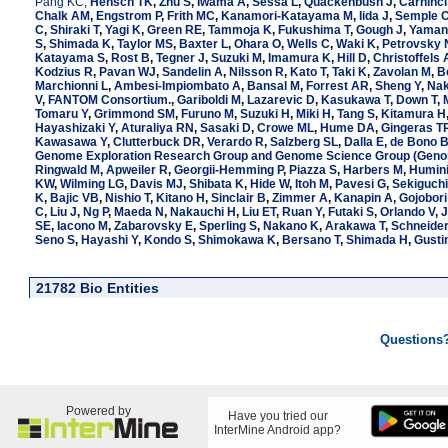
Pang KC
,
Hensch TK
,
Zhu S
,
Iwama A
,
Sessa L
,
Quackenbush J
,
Carninci
Chalk AM
,
Engstrom P
,
Frith MC
,
Kanamori-Katayama M
,
Iida J
,
Semple 
C
,
Shiraki T
,
Yagi K
,
Green RE
,
Tammoja K
,
Fukushima T
,
Gough J
,
Yamani
S
,
Shimada K
,
Taylor MS
,
Baxter L
,
Ohara O
,
Wells C
,
Waki K
,
Petrovsky 
Katayama S
,
Rost B
,
Tegner J
,
Suzuki M
,
Imamura K
,
Hill D
,
Christoffels 
Kodzius R
,
Pavan WJ
,
Sandelin A
,
Nilsson R
,
Kato T
,
Taki K
,
Zavolan M
,
B
Marchionni L
,
Ambesi-Impiombato A
,
Bansal M
,
Forrest AR
,
Sheng Y
,
Nak
V
,
FANTOM Consortium.
,
Gariboldi M
,
Lazarevic D
,
Kasukawa T
,
Down T
,
Tomaru Y
,
Grimmond SM
,
Furuno M
,
Suzuki H
,
Miki H
,
Tang S
,
Kitamura H
Hayashizaki Y
,
Aturaliya RN
,
Sasaki D
,
Crowe ML
,
Hume DA
,
Gingeras T
Kawasawa Y
,
Clutterbuck DR
,
Verardo R
,
Salzberg SL
,
Dalla E
,
de Bono 
Genome Exploration Research Group and Genome Science Group (Genom
Ringwald M
,
Apweiler R
,
Georgii-Hemming P
,
Piazza S
,
Harbers M
,
Humini
KW
,
Wilming LG
,
Davis MJ
,
Shibata K
,
Hide W
,
Itoh M
,
Pavesi G
,
Sekiguchi
K
,
Bajic VB
,
Nishio T
,
Kitano H
,
Sinclair B
,
Zimmer A
,
Kanapin A
,
Gojobori
C
,
Liu J
,
Ng P
,
Maeda N
,
Nakauchi H
,
Liu ET
,
Ruan Y
,
Futaki S
,
Orlando V
,
J
SE
,
Iacono M
,
Zabarovsky E
,
Sperling S
,
Nakano K
,
Arakawa T
,
Schneide
Seno S
,
Hayashi Y
,
Kondo S
,
Shimokawa K
,
Bersano T
,
Shimada H
,
Gusti
21782 Bio Entities
Questions
Powered by
Have you tried our
InterMine Android app?