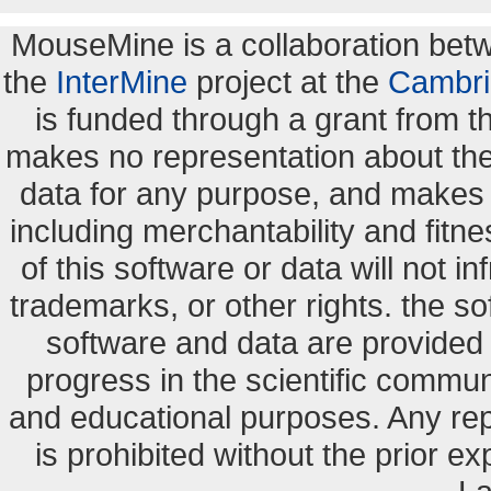
MouseMine is a collaboration be
the
InterMine
project at the
Cambri
is funded through a grant from 
makes no representation about the s
data for any purpose, and makes n
including merchantability and fitne
of this software or data will not i
trademarks, or other rights. the so
software and data are provide
progress in the scientific commun
and educational purposes. Any re
is prohibited without the prior e