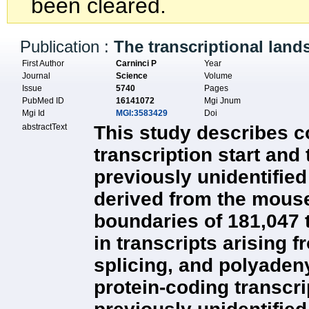
been cleared.
Publication :
The transcriptional lan
First Author
Carninci P
Year
Journal
Science
Volume
Issue
5740
Pages
PubMed ID
16141072
Mgi Jnum
Mgi Id
MGI:3583429
Doi
abstractText
This study describes c
transcription start and
previously unidentifie
derived from the mouse
boundaries of 181,047 t
in transcripts arising 
splicing, and polyaden
protein-coding transcr