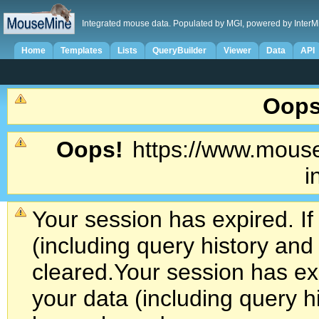
Integrated mouse data. Populated by MGI, powered by InterM
Home
Templates
Lists
QueryBuilder
Viewer
Data
API
Oops
Oops!
https://www.mouse
i
Your session has expired. If
(including query history an
cleared.
Your session has exp
your data (including query h