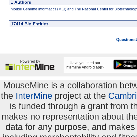
1 Authors
Mouse Genome Informatics (MGI) and The National Center for Biotechnology
17414 Bio Entities
Questions
Powered by
Have you tried our
InterMine Android app?
MouseMine is a collaboration be
the
InterMine
project at the
Cambri
is funded through a grant from 
makes no representation about the s
data for any purpose, and makes n