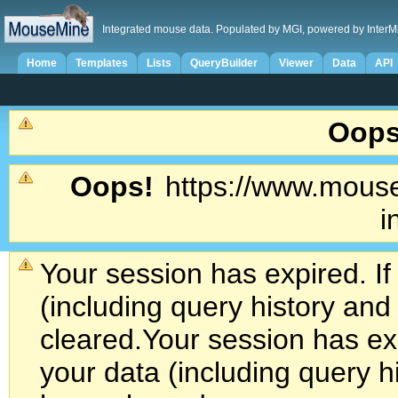
Integrated mouse data. Populated by MGI, powered by InterM
Home
Templates
Lists
QueryBuilder
Viewer
Data
API
Oops
Oops!
https://www.mouse
i
Your session has expired. If
(including query history an
cleared.
Your session has exp
your data (including query h