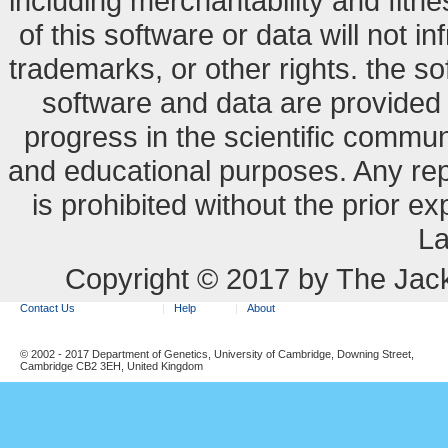
including merchantability and fitne
of this software or data will not i
trademarks, or other rights. the so
software and data are provide
progress in the scientific commun
and educational purposes. Any re
is prohibited without the prior e
La
Copyright © 2017 by The Jack
Contact Us
Help
About
© 2002 - 2017 Department of Genetics, University of Cambridge, Downing Street,
Cambridge CB2 3EH, United Kingdom