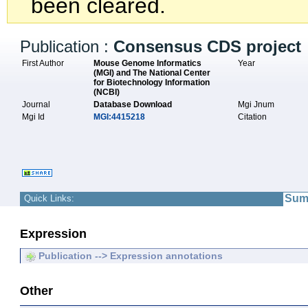
been cleared.
Publication :
Consensus CDS project
First Author
Mouse Genome Informatics
Year
(MGI) and The National Center
for Biotechnology Information
(NCBI)
Journal
Database Download
Mgi Jnum
Mgi Id
MGI:4415218
Citation
Sum
Quick Links:
Expression
Publication --> Expression annotations
Other