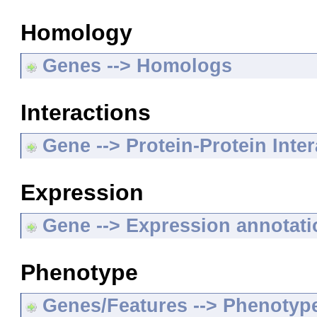
Homology
Genes --> Homologs
Interactions
Gene --> Protein-Protein Inte
Expression
Gene --> Expression annotat
Phenotype
Genes/Features --> Phenotyp