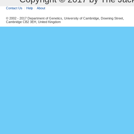
Contact Us
Help
About
© 2002 - 2017 Department of Genetics, University of Cambridge, Downing Street,
Cambridge CB2 3EH, United Kingdom