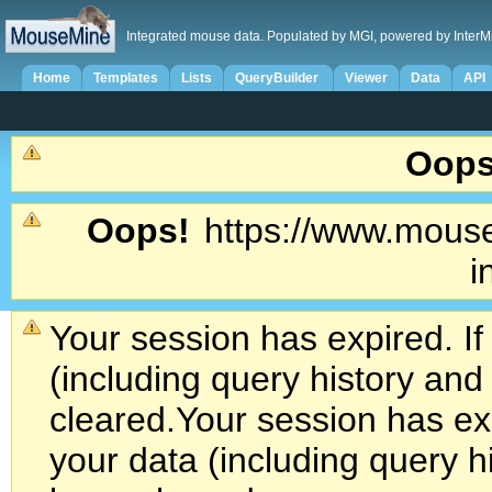
Integrated mouse data. Populated by MGI, powered by InterM
Home
Templates
Lists
QueryBuilder
Viewer
Data
API
Oops
Oops!
https://www.mouse
i
Your session has expired. If
(including query history an
cleared.
Your session has exp
your data (including query h