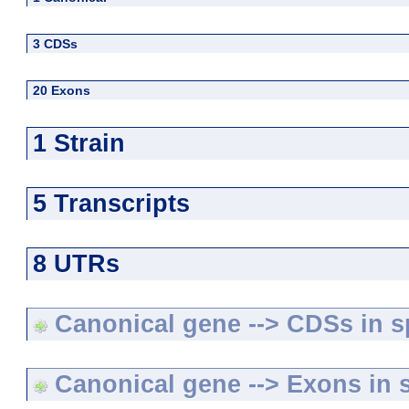
3 CDSs
20 Exons
1 Strain
5 Transcripts
8 UTRs
Canonical gene --> CDSs in sp
Canonical gene --> Exons in s