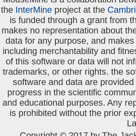
the
InterMine
project at the
Cambri
is funded through a grant from 
makes no representation about the s
data for any purpose, and makes n
including merchantability and fitne
of this software or data will not i
trademarks, or other rights. the so
software and data are provide
progress in the scientific commun
and educational purposes. Any re
is prohibited without the prior e
La
Copyright © 2017 by The Jack