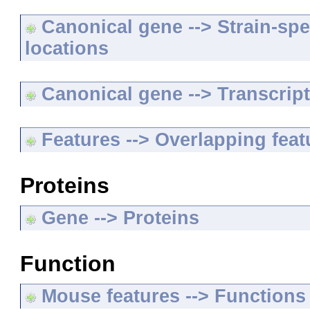
Canonical gene --> Strain-spe
locations
Canonical gene --> Transcripts
Features --> Overlapping feat
Proteins
Gene --> Proteins
Function
Mouse features --> Functions