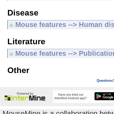
Disease
Mouse features --> Human di
Literature
Mouse features --> Publicatio
Other
Questions
Powered by
Have you tried our
InterMine Android app?
MouseMine is a collaboration be