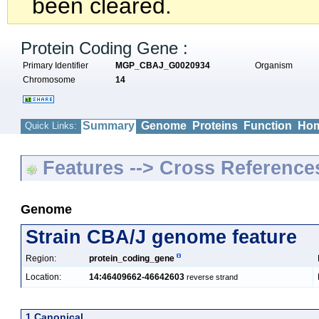
been cleared.
Protein Coding Gene :
Primary Identifier
MGP_CBAJ_G0020934
Organism
Chromosome
14
Summary
Genome
Proteins
Function
Hom
Quick Links:
Features --> Cross Reference
Genome
Strain CBA/J genome feature
Region:
protein_coding_gene
Location:
14:46409662-46642603
reverse strand
1 Canonical