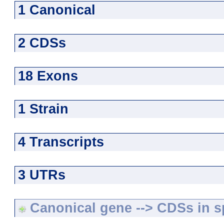
1 Canonical
2 CDSs
18 Exons
1 Strain
4 Transcripts
3 UTRs
Canonical gene --> CDSs in sp