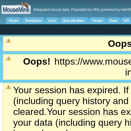
Integrated mouse data. Populated by MGI, powered by InterM
Home
Templates
Lists
QueryBuilder
Viewer
Data
API
Oops
Oops!
https://www.mouse
i
Your session has expired. If
(including query history an
cleared.
Your session has exp
your data (including query h