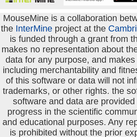
MouseMine is a collaboration be
the
InterMine
project at the
Cambri
is funded through a grant from 
makes no representation about the s
data for any purpose, and makes n
including merchantability and fitne
of this software or data will not i
trademarks, or other rights. the so
software and data are provide
progress in the scientific commun
and educational purposes. Any re
is prohibited without the prior e