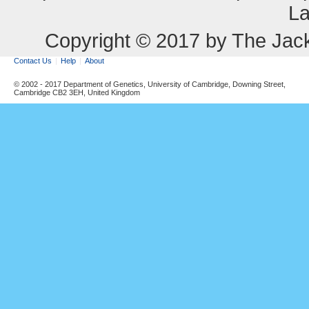
La
Copyright © 2017 by The Jack
Contact Us
Help
About
© 2002 - 2017 Department of Genetics, University of Cambridge, Downing Street,
Cambridge CB2 3EH, United Kingdom