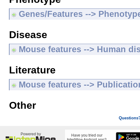
Genes/Features --> Phenotyp
Disease
Mouse features --> Human di
Literature
Mouse features --> Publicatio
Other
Questions
Powered by
Have you tried our
InterMine Android app?