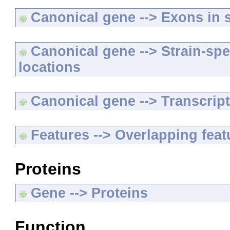
Canonical gene --> Exons in s
Canonical gene --> Strain-spe
locations
Canonical gene --> Transcripts
Features --> Overlapping feat
Proteins
Gene --> Proteins
Function