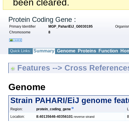
been cleared.
Protein Coding Gene :
Primary Identifier
MGP_PahariEiJ_G0030195
Organi
Chromosome
8
Summary
Genome
Proteins
Function
Hom
Quick Links:
Features --> Cross Reference
Genome
Strain PAHARI/EiJ genome feat
Region:
protein_coding_gene
L
Location:
8:40135646-40356101
B
reverse strand