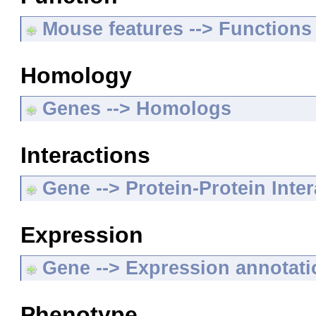
Mouse features --> Functions
Homology
Genes --> Homologs
Interactions
Gene --> Protein-Protein Inte
Expression
Gene --> Expression annotat
Phenotype