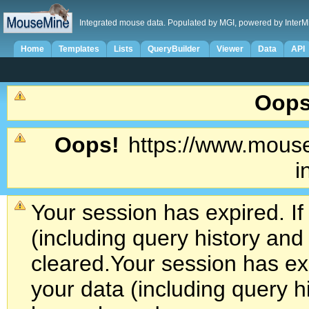
Integrated mouse data. Populated by MGI, powered by InterM
Home
Templates
Lists
QueryBuilder
Viewer
Data
API
Oops
Oops!
https://www.mouse
i
Your session has expired. If
(including query history an
cleared.
Your session has exp
your data (including query h