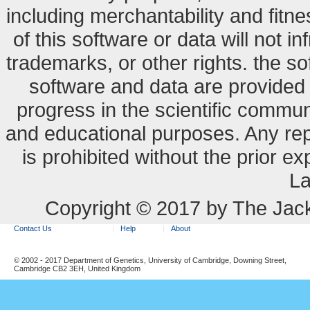
including merchantability and fitne
of this software or data will not i
trademarks, or other rights. the so
software and data are provide
progress in the scientific commun
and educational purposes. Any re
is prohibited without the prior e
La
Copyright © 2017 by The Jack
Contact Us
Help
About
© 2002 - 2017 Department of Genetics, University of Cambridge, Downing Street,
Cambridge CB2 3EH, United Kingdom