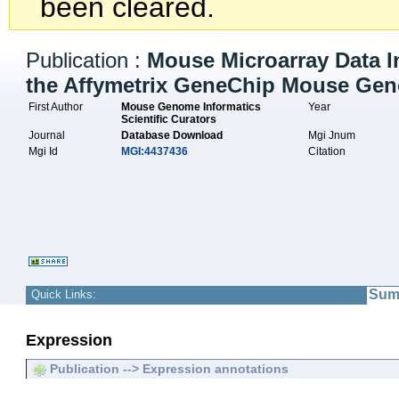
been cleared.
Publication :
Mouse Microarray Data I
the Affymetrix GeneChip Mouse Geno
First Author
Mouse Genome Informatics
Year
Scientific Curators
Journal
Database Download
Mgi Jnum
Mgi Id
MGI:4437436
Citation
Sum
Quick Links:
Expression
Publication --> Expression annotations