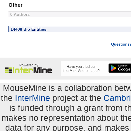
Other
0 Authors
14408 Bio Entities
Questions
Powered by
Have you tried our
InterMine Android app?
MouseMine is a collaboration be
the
InterMine
project at the
Cambri
is funded through a grant from 
makes no representation about the s
data for any purpose, and makes n