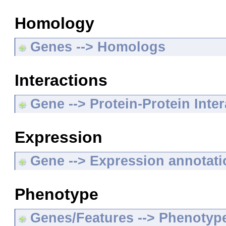
Homology
Genes --> Homologs
Interactions
Gene --> Protein-Protein Inte
Expression
Gene --> Expression annotat
Phenotype
Genes/Features --> Phenotyp