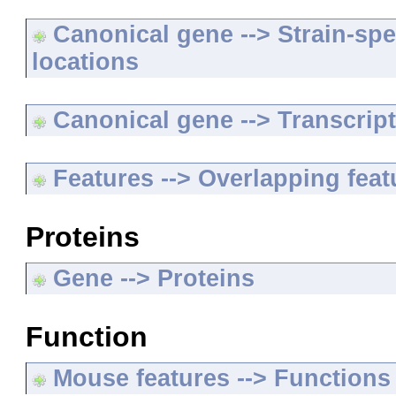
Canonical gene --> Strain-spe
locations
Canonical gene --> Transcripts
Features --> Overlapping feat
Proteins
Gene --> Proteins
Function
Mouse features --> Functions