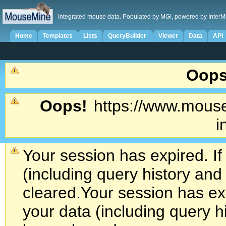
Integrated mouse data. Populated by MGI, powered by InterM
Home
Templates
Lists
QueryBuilder
Viewer
Data
API
Oops
Oops!
https://www.mouse
i
Your session has expired. If
(including query history an
cleared.
Your session has exp
your data (including query h