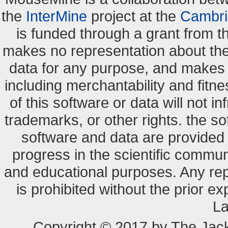
the
InterMine
project at the
Cambri
is funded through a grant from 
makes no representation about the s
data for any purpose, and makes n
including merchantability and fitne
of this software or data will not i
trademarks, or other rights. the so
software and data are provide
progress in the scientific commun
and educational purposes. Any re
is prohibited without the prior e
La
Copyright © 2017 by The Jack