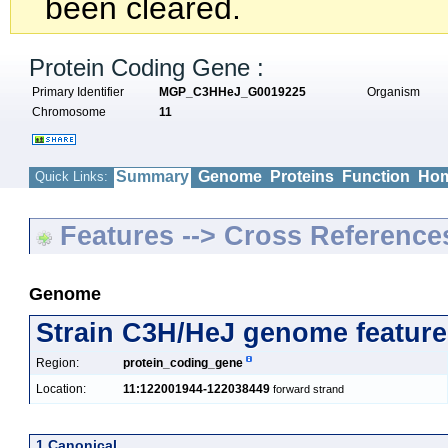
been cleared.
Protein Coding Gene :
Primary Identifier
MGP_C3HHeJ_G0019225
Organism
Chromosome
11
Summary
Genome
Proteins
Function
Hom
Quick Links:
Features --> Cross Reference
Genome
Strain C3H/HeJ genome feature
Region:
protein_coding_gene
Location:
11:122001944-122038449
forward strand
1 Canonical