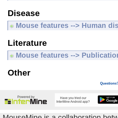
Disease
Mouse features --> Human di
Literature
Mouse features --> Publicatio
Other
Questions
Powered by
Have you tried our
InterMine Android app?
MouseMine is a collaboration be