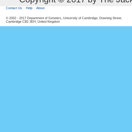
Contact Us
Help
About
© 2002 - 2017 Department of Genetics, University of Cambridge, Downing Street,
Cambridge CB2 3EH, United Kingdom