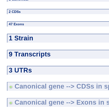
2 CDSs
47 Exons
1 Strain
9 Transcripts
3 UTRs
Canonical gene --> CDSs in sp
Canonical gene --> Exons in s