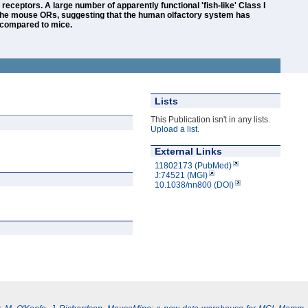
eceptors. A large number of apparently functional 'fish-like' Class I
the mouse ORs, suggesting that the human olfactory system has
s compared to mice.
Lists
This Publication isn't in any lists.
Upload a list
.
External Links
11802173 (PubMed)
J:74521 (MGI)
10.1038/nn800 (DOI)