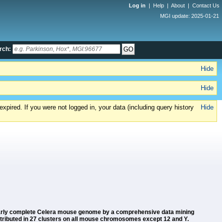
Log in
|
Help
|
About
|
Contact Us
MGI update: 2025-01-21
rch:
Hide
Hide
xpired. If you were not logged in, your data (including query history
Hide
 nearly complete Celera mouse genome by a comprehensive data mining
stributed in 27 clusters on all mouse chromosomes except 12 and Y.