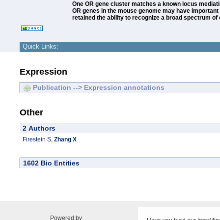
One OR gene cluster matches a known locus mediating 
OR genes in the mouse genome may have important r
retained the ability to recognize a broad spectrum 
Quick Links:
Expression
Publication --> Expression annotations
Other
2 Authors
Firestein S
,
Zhang X
1602 Bio Entities
Powered by