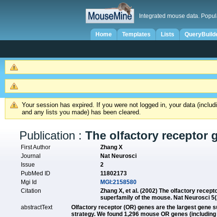
Integrated mouse data. Popul
Home
Templates
Lists
QueryBuild
Your session has expired. If you were not logged in, your data (inclu
and any lists you made) has been cleared.
Publication :
The olfactory receptor 
First Author
Zhang X
Journal
Nat Neurosci
Issue
2
PubMed ID
11802173
Mgi Id
MGI:2158580
Citation
Zhang X, et al. (2002) The olfactory recept
superfamily of the mouse. Nat Neurosci 5
abstractText
Olfactory receptor (OR) genes are the largest gene
strategy. We found 1,296 mouse OR genes (including 