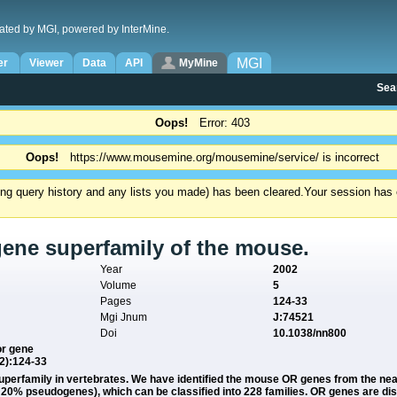
ated by MGI, powered by InterMine.
MGI
er
Viewer
Data
API
MyMine
Sea
Oops!
Error: 403
Oops!
https://www.mousemine.org/mousemine/service/ is incorrect
ding query history and any lists you made) has been cleared.
Your session has e
gene superfamily of the mouse.
Year
2002
Volume
5
Pages
124-33
Mgi Jnum
J:74521
Doi
10.1038/nn800
or gene
(2):124-33
 superfamily in vertebrates. We have identified the mouse OR genes from the
20% pseudogenes), which can be classified into 228 families. OR genes are di