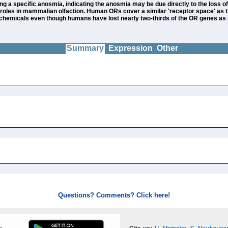
a specific anosmia, indicating the anosmia may be due directly to the loss of r
oles in mammalian olfaction. Human ORs cover a similar 'receptor space' as 
of chemicals even though humans have lost nearly two-thirds of the OR genes a
Summary
Expression
Other
Questions? Comments? Click here!