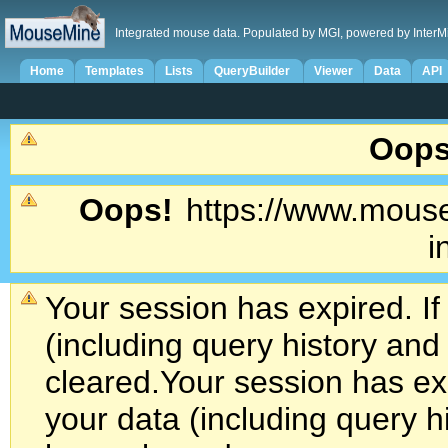
Integrated mouse data. Populated by MGI, powered by InterM
Home
Templates
Lists
QueryBuilder
Viewer
Data
API
Oops
Oops!
https://www.mouse
i
Your session has expired. If
(including query history an
cleared.
Your session has exp
your data (including query h