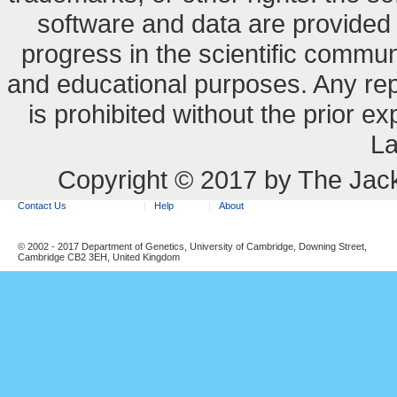
software and data are provide
progress in the scientific commun
and educational purposes. Any re
is prohibited without the prior e
La
Copyright © 2017 by The Jack
Contact Us
Help
About
© 2002 - 2017 Department of Genetics, University of Cambridge, Downing Street,
Cambridge CB2 3EH, United Kingdom