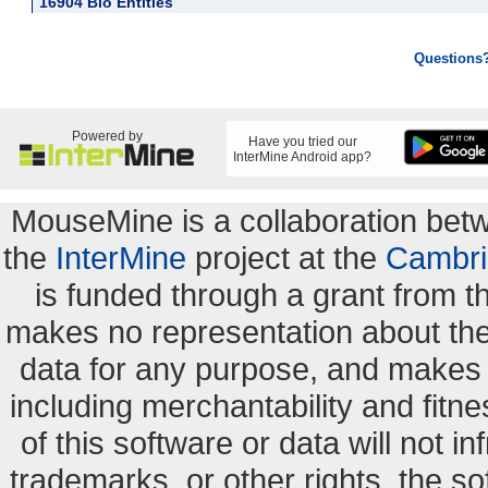
16904 Bio Entities
Questions
Powered by
Have you tried our
InterMine Android app?
MouseMine is a collaboration be
the
InterMine
project at the
Cambri
is funded through a grant from 
makes no representation about the s
data for any purpose, and makes n
including merchantability and fitne
of this software or data will not i
trademarks, or other rights. the so