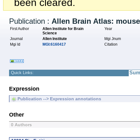
been cleared.
Publication :
Allen Brain Atlas: mous
First Author
Allen Institute for Brain
Year
Science
Journal
Allen Institute
Mgi Jnum
Mgi Id
MGI:6160417
Citation
Sum
Quick Links:
Expression
Publication --> Expression annotations
Other
0 Authors