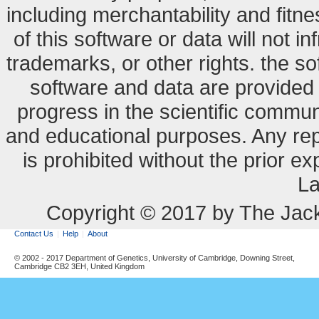
including merchantability and fitne
of this software or data will not i
trademarks, or other rights. the so
software and data are provide
progress in the scientific commun
and educational purposes. Any re
is prohibited without the prior e
La
Copyright © 2017 by The Jack
Contact Us
Help
About
© 2002 - 2017 Department of Genetics, University of Cambridge, Downing Street,
Cambridge CB2 3EH, United Kingdom