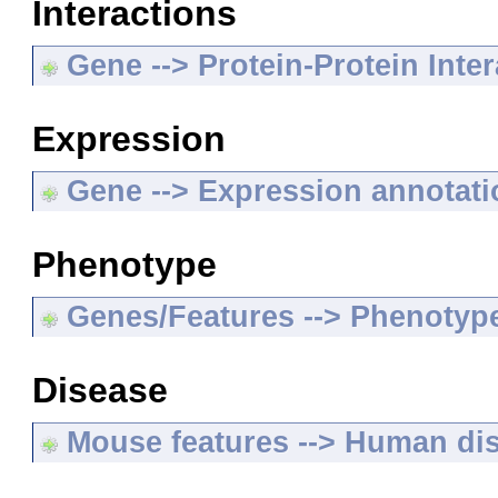
Interactions
Gene --> Protein-Protein Inte
Expression
Gene --> Expression annotat
Phenotype
Genes/Features --> Phenotyp
Disease
Mouse features --> Human di