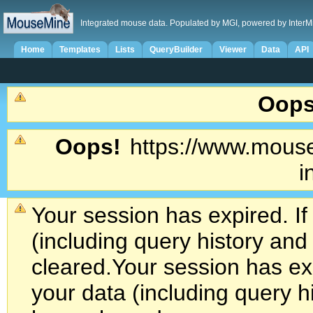
Integrated mouse data. Populated by MGI, powered by InterM
Home
Templates
Lists
QueryBuilder
Viewer
Data
API
Oops
Oops!
https://www.mouse
i
Your session has expired. If
(including query history an
cleared.
Your session has exp
your data (including query h