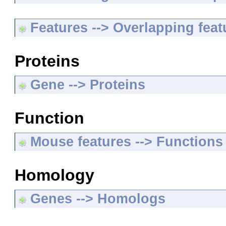
Features --> Overlapping feat
Proteins
Gene --> Proteins
Function
Mouse features --> Functions
Homology
Genes --> Homologs