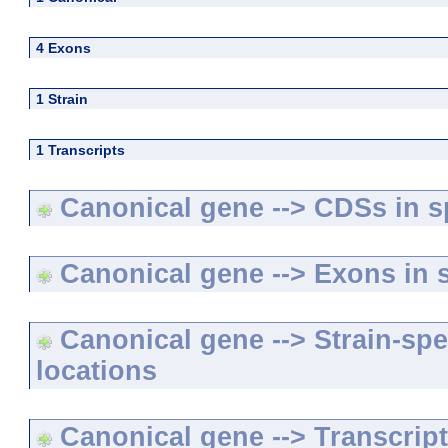
4 Exons
1 Strain
1 Transcripts
Canonical gene --> CDSs in sp
Canonical gene --> Exons in s
Canonical gene --> Strain-spe
locations
Canonical gene --> Transcripts