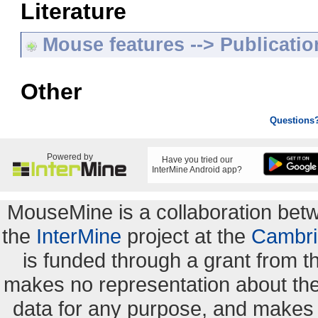
Literature
Mouse features --> Publicatio
Other
Questions
Powered by
Have you tried our
InterMine Android app?
MouseMine is a collaboration be
the
InterMine
project at the
Cambri
is funded through a grant from 
makes no representation about the s
data for any purpose, and makes n