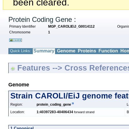
been cleared.
Protein Coding Gene :
Primary Identifier
MGP_CAROLIEiJ_G0014112
Organ
Chromosome
1
Summary
Genome
Proteins
Function
Hom
Quick Links:
Features --> Cross Reference
Genome
Strain CAROLI/EiJ genome feat
Region:
protein_coding_gene
L
Location:
1:40397283-40406434
B
forward strand
1 Canonical