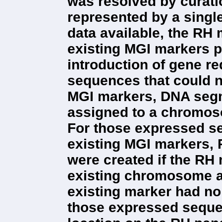
was resolved by curatio
represented by a sing
data available, the RH
existing MGI markers pr
introduction of gene r
sequences that could n
MGI markers, DNA segm
assigned to a chromos
For those expressed s
existing MGI markers,
were created if the RH
existing chromosome as
existing marker had no
those expressed sequ