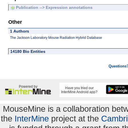
Publication --> Expression annotations
Other
1 Authors
The Jackson Laboratory Mouse Radiation Hybrid Database
14180 Bio Entities
Questions
Powered by
Have you tried our
InterMine Android app?
MouseMine is a collaboration be
the
InterMine
project at the
Cambri