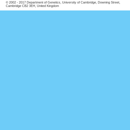
© 2002 - 2017 Department of Genetics, University of Cambridge, Downing Street,
Cambridge CB2 3EH, United Kingdom