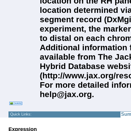
location on the RH pan
location determined vi
segment record (DxMgi
experiment, the markers
to distal on each chro
Additional information
available from The Ja
Hybrid Database websi
(http://www.jax.org/r
For more detailed info
help@jax.org.
Sum
Quick Links:
Expression