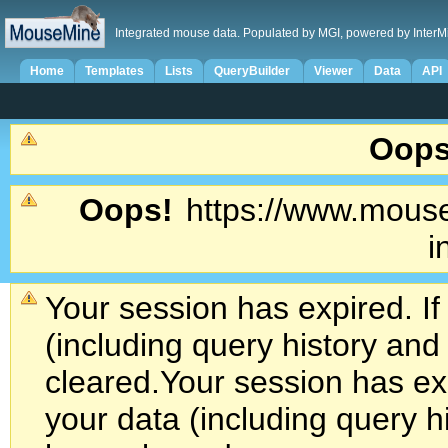
Integrated mouse data. Populated by MGI, powered by InterM
Home
Templates
Lists
QueryBuilder
Viewer
Data
API
Oops
Oops!
https://www.mouse
i
Your session has expired. If
(including query history an
cleared.
Your session has exp
your data (including query h