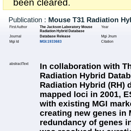
been cleared.
Publication :
Mouse T31 Radiation Hy
First Author
The Jackson Laboratory Mouse
Year
Radiation Hybrid Database
Journal
Database Release
Mgi Jnum
Mgi Id
MGI:1933683
Citation
abstractText
In collaboration with 
Radiation Hybrid Datab
Radiation Hybrid (RH) da
mapped loci in 2001, E
with existing MGI mark
creating new genes in M
redundancy of genes i