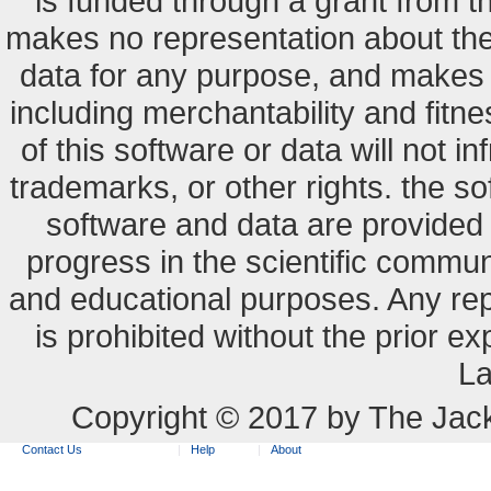
is funded through a grant from 
makes no representation about the s
data for any purpose, and makes n
including merchantability and fitne
of this software or data will not i
trademarks, or other rights. the so
software and data are provide
progress in the scientific commun
and educational purposes. Any re
is prohibited without the prior e
La
Copyright © 2017 by The Jack
Contact Us
Help
About