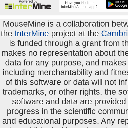
Powered by
Have you tried our
InterMine Android app?
MouseMine is a collaboration be
the
InterMine
project at the
Cambri
is funded through a grant from 
makes no representation about the s
data for any purpose, and makes n
including merchantability and fitne
of this software or data will not i
trademarks, or other rights. the so
software and data are provide
progress in the scientific commun
and educational purposes. Any re