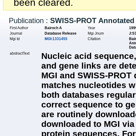
been cleared.
Publication :
SWISS-PROT Annotated 
First Author
Bairoch A
Year
199
Journal
Database Release
Mgi Jnum
J:5
Mgi Id
MGI:1331455
Citation
Bai
Ann
Dat
abstractText
Nucleic acid sequence,
and gene links are det
MGI and SWISS-PROT dat
matches nucleotides wit
both databases regula
correct sequence to g
are routinely downloade
downloaded to MGI via
protein sequences. For