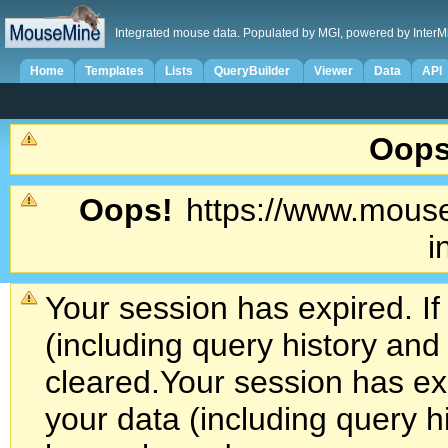
Integrated mouse data. Populated by MGI, powered by InterM
Home
Templates
Lists
QueryBuilder
Viewer
Data
API
Oops
Oops!
https://www.mouse
i
Your session has expired. If
(including query history an
cleared.
Your session has exp
your data (including query h