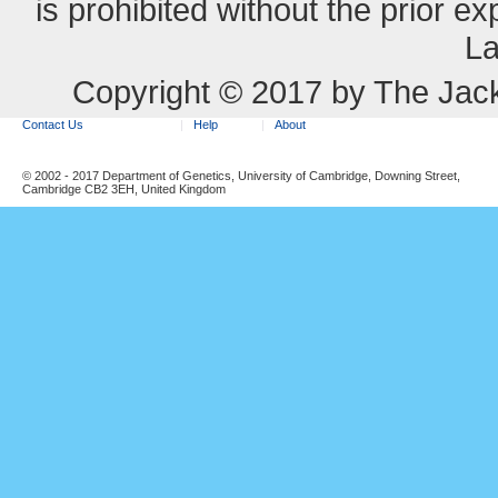
is prohibited without the prior e
La
Copyright © 2017 by The Jack
Contact Us
Help
About
© 2002 - 2017 Department of Genetics, University of Cambridge, Downing Street,
Cambridge CB2 3EH, United Kingdom