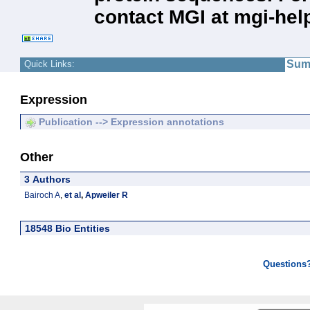
contact MGI at mgi-hel
Sum
Quick Links:
Expression
Publication --> Expression annotations
Other
3 Authors
Bairoch A
,
et al
,
Apweiler R
18548 Bio Entities
Questions