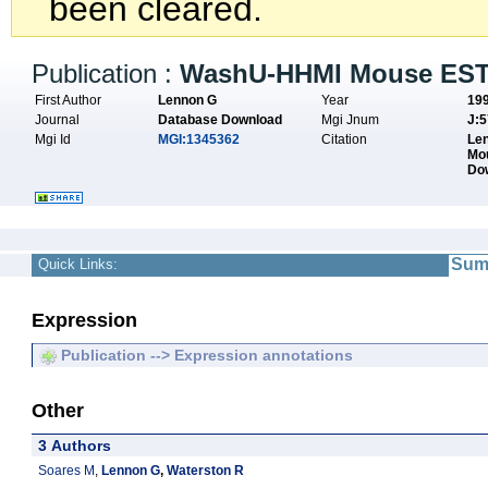
been cleared.
Publication :
WashU-HHMI Mouse EST 
First Author
Lennon G
Year
19
Journal
Database Download
Mgi Jnum
J:
Mgi Id
MGI:1345362
Citation
Len
Mo
Do
Sum
Quick Links:
Expression
Publication --> Expression annotations
Other
3 Authors
Soares M
,
Lennon G
,
Waterston R