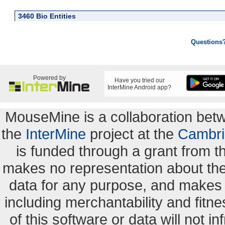
3460 Bio Entities
Questions
Powered by
Have you tried our
InterMine Android app?
MouseMine is a collaboration be
the
InterMine
project at the
Cambri
is funded through a grant from 
makes no representation about the s
data for any purpose, and makes n
including merchantability and fitne
of this software or data will not i