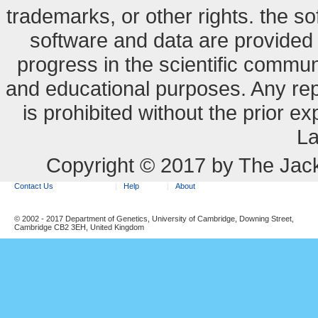
trademarks, or other rights. the so
software and data are provide
progress in the scientific commun
and educational purposes. Any re
is prohibited without the prior e
La
Copyright © 2017 by The Jack
Contact Us
Help
About
© 2002 - 2017 Department of Genetics, University of Cambridge, Downing Street,
Cambridge CB2 3EH, United Kingdom