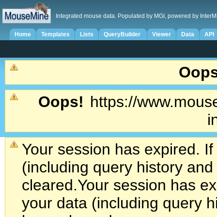
Integrated mouse data. Populated by MGI, powered by InterM
Home
Templates
Lists
QueryBuilder
Viewer
Data
API
Oops
Oops!
https://www.mouse
i
Your session has expired. If
(including query history an
cleared.
Your session has exp
your data (including query h