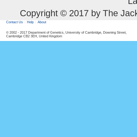
La
Copyright © 2017 by The Jack
Contact Us
Help
About
© 2002 - 2017 Department of Genetics, University of Cambridge, Downing Street,
Cambridge CB2 3EH, United Kingdom