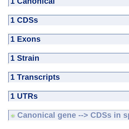
1 Canonical
1 CDSs
1 Exons
1 Strain
1 Transcripts
1 UTRs
Canonical gene --> CDSs in sp