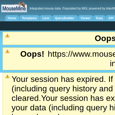
Integrated mouse data. Populated by MGI, powered by InterM
Home
Templates
Lists
QueryBuilder
Viewer
Data
API
Oops
Oops!
https://www.mouse
i
Your session has expired. If
(including query history an
cleared.
Your session has exp
your data (including query h