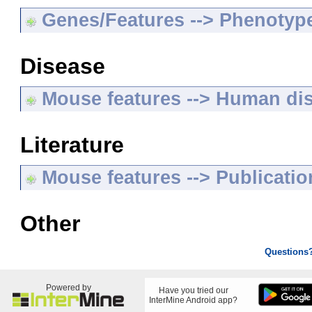
Genes/Features --> Phenotyp
Disease
Mouse features --> Human di
Literature
Mouse features --> Publicatio
Other
Questions
Powered by
Have you tried our
InterMine Android app?