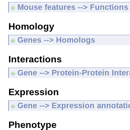
Mouse features --> Functions
Homology
Genes --> Homologs
Interactions
Gene --> Protein-Protein Inte
Expression
Gene --> Expression annotat
Phenotype