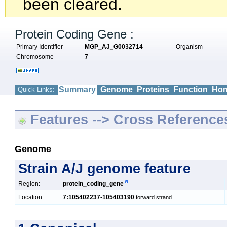
been cleared.
Protein Coding Gene :
Primary Identifier
MGP_AJ_G0032714
Organism
Chromosome
7
Summary
Genome
Proteins
Function
Hom
Quick Links:
Features --> Cross Reference
Genome
Strain A/J genome feature
Region:
protein_coding_gene
Location:
7:105402237-105403190
forward strand