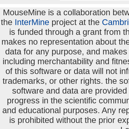
MouseMine is a collaboration be
the
InterMine
project at the
Cambri
is funded through a grant from 
makes no representation about the s
data for any purpose, and makes n
including merchantability and fitne
of this software or data will not i
trademarks, or other rights. the so
software and data are provide
progress in the scientific commun
and educational purposes. Any re
is prohibited without the prior e