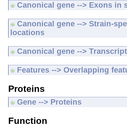
Canonical gene --> Exons in s
Canonical gene --> Strain-spe
locations
Canonical gene --> Transcripts
Features --> Overlapping feat
Proteins
Gene --> Proteins
Function