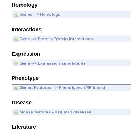
Homology
Genes --> Homologs
Interactions
Gene --> Protein-Protein Interactions
Expression
Gene --> Expression annotations
Phenotype
Genes/Features --> Phenotypes (MP terms)
Disease
Mouse features --> Human diseases
Literature