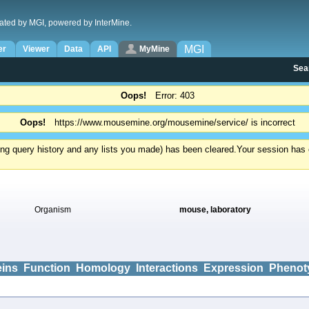
ated by MGI, powered by InterMine.
MGI
er
Viewer
Data
API
MyMine
Sea
Oops!
Error: 403
Oops!
https://www.mousemine.org/mousemine/service/ is incorrect
ding query history and any lists you made) has been cleared.
Your session has e
Organism
mouse, laboratory
eins
Function
Homology
Interactions
Expression
Phenot