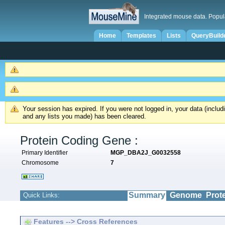
Integrated mouse data. Popul
Home
Templates
Lists
QueryBuild
Your session has expired. If you were not logged in, your data (inclu
and any lists you made) has been cleared.
Protein Coding Gene :
Primary Identifier
MGP_DBA2J_G0032558
Chromosome
7
Summary
Genome
Prot
Quick Links:
Features --> Cross References