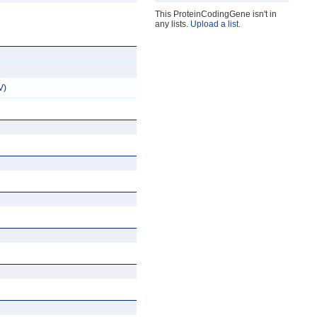
This ProteinCodingGene isn't in
any lists.
Upload a list
.
V)