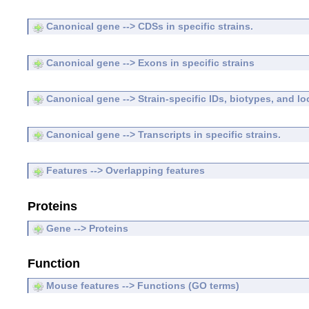
Canonical gene --> CDSs in specific strains.
Canonical gene --> Exons in specific strains
Canonical gene --> Strain-specific IDs, biotypes, and lo
Canonical gene --> Transcripts in specific strains.
Features --> Overlapping features
Proteins
Gene --> Proteins
Function
Mouse features --> Functions (GO terms)