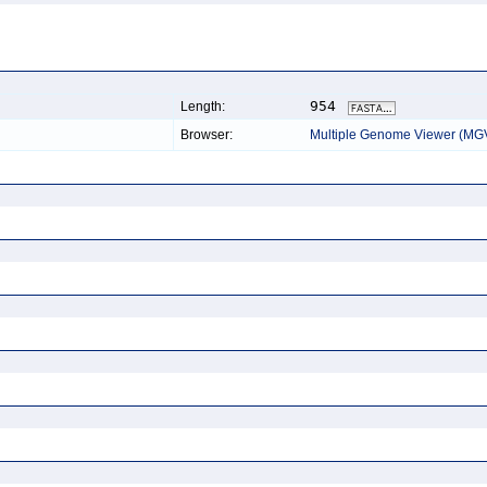
954
Length:
Browser:
Multiple Genome Viewer (MG