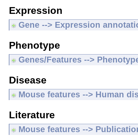
Expression
Gene --> Expression annotat
Phenotype
Genes/Features --> Phenotyp
Disease
Mouse features --> Human di
Literature
Mouse features --> Publicatio