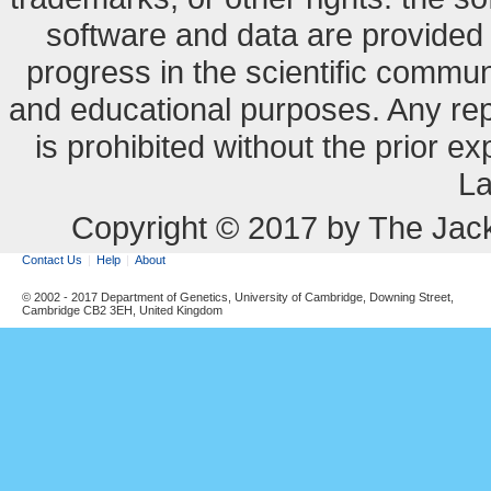
software and data are provide
progress in the scientific commun
and educational purposes. Any re
is prohibited without the prior e
La
Copyright © 2017 by The Jack
Contact Us
Help
About
© 2002 - 2017 Department of Genetics, University of Cambridge, Downing Street,
Cambridge CB2 3EH, United Kingdom