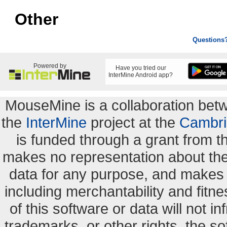
Other
Questions
Powered by
Have you tried our
InterMine Android app?
MouseMine is a collaboration be
the
InterMine
project at the
Cambri
is funded through a grant from 
makes no representation about the s
data for any purpose, and makes n
including merchantability and fitne
of this software or data will not i
trademarks, or other rights. the so