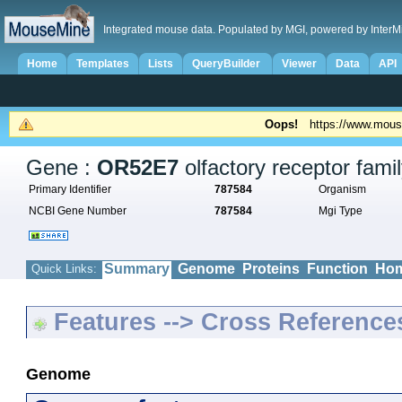
Integrated mouse data. Populated by MGI, powered by InterM
Home
Templates
Lists
QueryBuilder
Viewer
Data
API
Oops!
https://www.mous
Gene :
OR52E7
olfactory receptor fam
Primary Identifier
787584
Organism
NCBI Gene Number
787584
Mgi Type
Summary
Genome
Proteins
Function
Hom
Quick Links:
Features --> Cross Reference
Genome