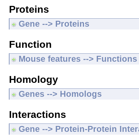
Proteins
Gene --> Proteins
Function
Mouse features --> Functions
Homology
Genes --> Homologs
Interactions
Gene --> Protein-Protein Inte