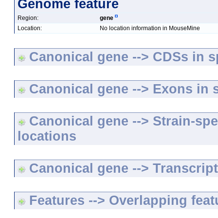
Genome feature
Region:
gene
Location:
No location information in MouseMine
Canonical gene --> CDSs in sp
Canonical gene --> Exons in s
Canonical gene --> Strain-spe
locations
Canonical gene --> Transcripts
Features --> Overlapping feat