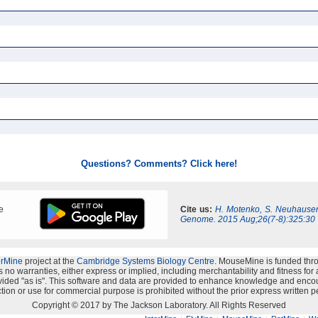
Questions? Comments? Click here!
e
Cite us:
H. Motenko, S. Neuhauser
Genome. 2015 Aug;26(7-8):325:30
erMine
project at the
Cambridge Systems Biology Centre
. MouseMine is funded thr
no warranties, either express or implied, including merchantability and fitness for a 
provided "as is". This software and data are provided to enhance knowledge and enco
ion or use for commercial purpose is prohibited without the prior express written p
Copyright © 2017 by The Jackson Laboratory. All Rights Reserved