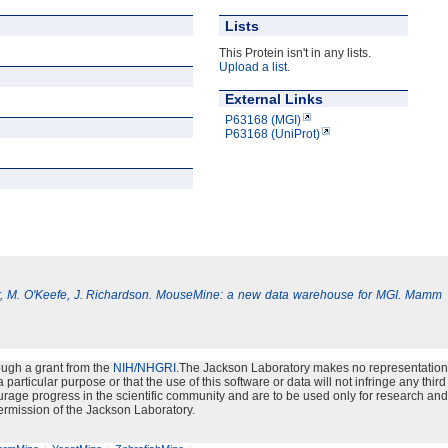
Lists
This Protein isn't in any lists.
Upload a list
.
External Links
P63168 (MGI)
P63168 (UniProt)
, M. O'Keefe, J. Richardson. MouseMine: a new data warehouse for MGI. Mamm
ough a grant from the
NIH/NHGRI
.The Jackson Laboratory makes no representation
particular purpose or that the use of this software or data will not infringe any third
urage progress in the scientific community and are to be used only for research and
ermission of the Jackson Laboratory.