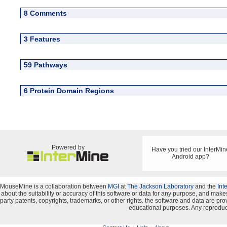
8 Comments
3 Features
59 Pathways
6 Protein Domain Regions
Powered by
Have you tried our InterMin
Android app?
MouseMine is a collaboration between
MGI
at
The Jackson Laboratory
and the
Int
about the suitability or accuracy of this software or data for any purpose, and makes 
party patents, copyrights, trademarks, or other rights. the software and data are 
educational purposes. Any reproduct