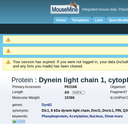
Integrated mouse data. Popul
Home
Templates
Lists
QueryBuild
Your session has expired. If you were not logged in, your data (inclu
and any lists you made) has been cleared.
Protein :
Dynein light chain 1, cyto
Primary Accession
P63168
Organism
Length
Fragment
89
Molecular Weight
10366
Is UniProt
genes:
Dynll1
synonyms:
Dlc1,
8 kDa dynein light chain,
Dncl1,
Dnclc1,
PIN,
Q3
keywords:
Phosphoprotein
,
Acetylation
,
Nucleus
,
Show more