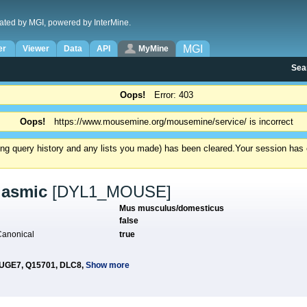
ated by MGI, powered by InterMine.
MGI
er
Viewer
Data
API
MyMine
Sea
Oops!
Error: 403
Oops!
https://www.mousemine.org/mousemine/service/ is incorrect
ding query history and any lists you made) has been cleared.
Your session has e
plasmic
[DYL1_MOUSE]
Mus musculus/domesticus
?
false
 Canonical
true
UGE7,
Q15701,
DLC8,
Show more