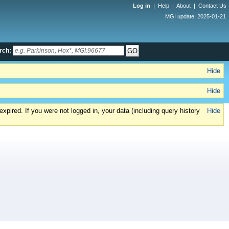
Log in
|
Help
|
About
|
Contact Us
MGI update: 2025-01-21
rch:
Hide
Hide
xpired. If you were not logged in, your data (including query history
Hide