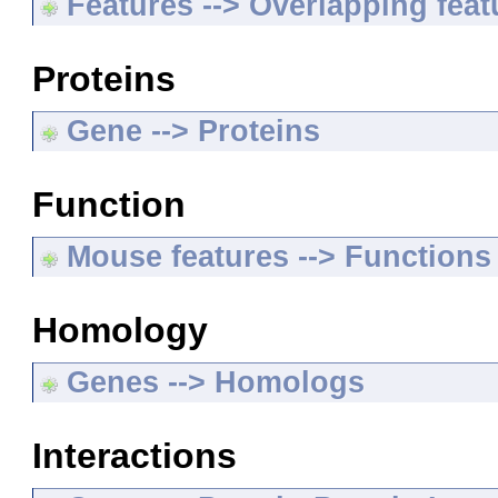
Features --> Overlapping feat
Proteins
Gene --> Proteins
Function
Mouse features --> Functions
Homology
Genes --> Homologs
Interactions