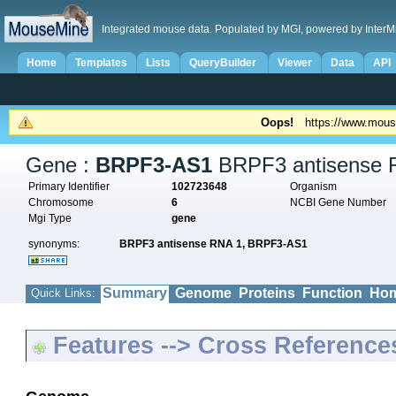
Integrated mouse data. Populated by MGI, powered by InterM
Home
Templates
Lists
QueryBuilder
Viewer
Data
API
Oops!
https://www.mous
Gene :
BRPF3-AS1
BRPF3 antisense 
Primary Identifier
102723648
Organism
Chromosome
6
NCBI Gene Number
Mgi Type
gene
synonyms:
BRPF3 antisense RNA 1,
BRPF3-AS1
Summary
Genome
Proteins
Function
Hom
Quick Links:
Features --> Cross Reference