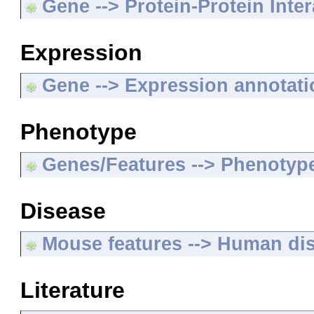
Gene --> Protein-Protein Inte
Expression
Gene --> Expression annotat
Phenotype
Genes/Features --> Phenotyp
Disease
Mouse features --> Human di
Literature