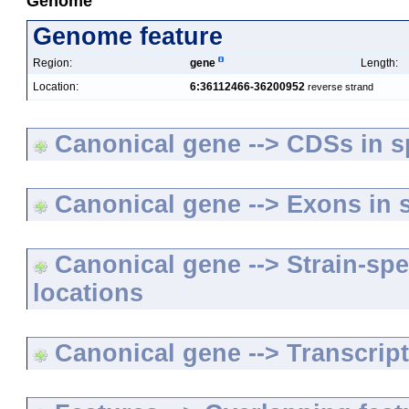
Genome
Genome feature
Region:
gene
Length:
Location:
6:36112466-36200952
reverse strand
Canonical gene --> CDSs in sp
Canonical gene --> Exons in s
Canonical gene --> Strain-spe
locations
Canonical gene --> Transcripts