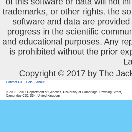
of this software or data will not i
trademarks, or other rights. the so
software and data are provide
progress in the scientific commun
and educational purposes. Any re
is prohibited without the prior e
La
Copyright © 2017 by The Jack
Contact Us
Help
About
© 2002 - 2017 Department of Genetics, University of Cambridge, Downing Street,
Cambridge CB2 3EH, United Kingdom