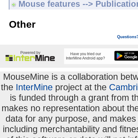
Mouse features --> Publicatio
Other
Questions
Powered by
Have you tried our
InterMine Android app?
MouseMine is a collaboration be
the
InterMine
project at the
Cambri
is funded through a grant from 
makes no representation about the s
data for any purpose, and makes n
including merchantability and fitne