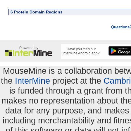
6 Protein Domain Regions
Questions
Powered by
Have you tried our
InterMine Android app?
MouseMine is a collaboration be
the
InterMine
project at the
Cambri
is funded through a grant from 
makes no representation about the s
data for any purpose, and makes n
including merchantability and fitne
of this software or data will not i