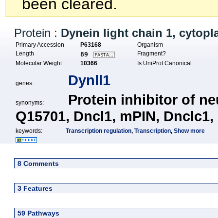
been cleared.
Protein :
Dynein light chain 1, cytop
Primary Accession
P63168
Organism
Length
Fragment?
89
Molecular Weight
10366
Is UniProt Canonical
Dynll1
genes:
Protein inhibitor of n
synonyms:
Q15701,
Dncl1,
mPIN,
Dnclc1,
keywords:
Transcription regulation
,
Transcription
,
Show more
8 Comments
3 Features
59 Pathways