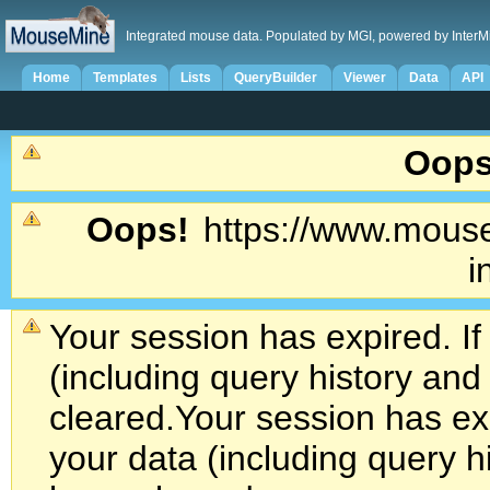
Integrated mouse data. Populated by MGI, powered by InterM
Home
Templates
Lists
QueryBuilder
Viewer
Data
API
Oops
Oops!
https://www.mouse
i
Your session has expired. If
(including query history an
cleared.
Your session has exp
your data (including query h