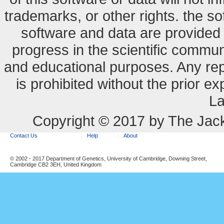
trademarks, or other rights. the so
software and data are provide
progress in the scientific commun
and educational purposes. Any re
is prohibited without the prior e
La
Copyright © 2017 by The Jack
Contact Us
Help
About
© 2002 - 2017 Department of Genetics, University of Cambridge, Downing Street,
Cambridge CB2 3EH, United Kingdom