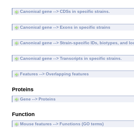
Canonical gene --> CDSs in specific strains.
Canonical gene --> Exons in specific strains
Canonical gene --> Strain-specific IDs, biotypes, and lo
Canonical gene --> Transcripts in specific strains.
Features --> Overlapping features
Proteins
Gene --> Proteins
Function
Mouse features --> Functions (GO terms)