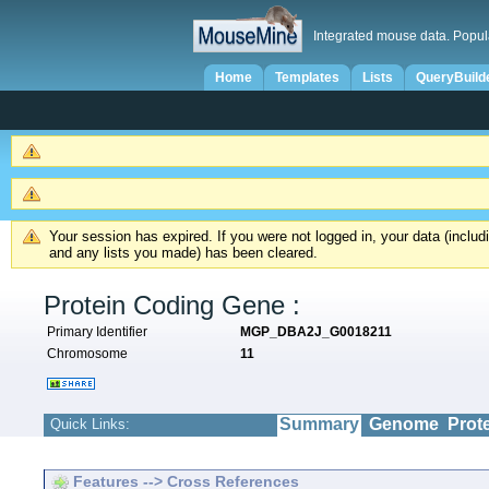
Integrated mouse data. Popul
Home
Templates
Lists
QueryBuild
Your session has expired. If you were not logged in, your data (inclu
and any lists you made) has been cleared.
Protein Coding Gene :
Primary Identifier
MGP_DBA2J_G0018211
Chromosome
11
Summary
Genome
Prot
Quick Links:
Features --> Cross References