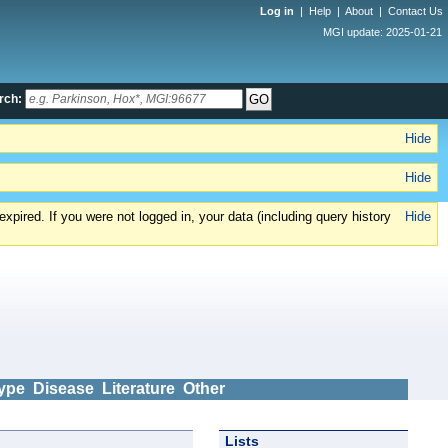
Log in
|
Help
|
About
|
Contact Us
MGI update: 2025-01-21
rch:
Hide
Hide
xpired. If you were not logged in, your data (including query history
Hide
ype
Disease
Literature
Other
Lists