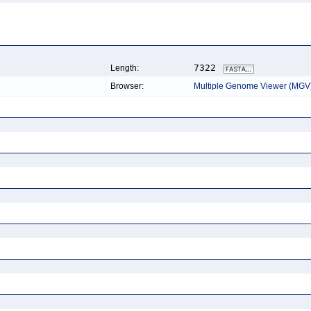
7322
Length:
Browser:
Multiple Genome Viewer (MGV