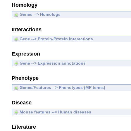
Homology
Genes --> Homologs
Interactions
Gene --> Protein-Protein Interactions
Expression
Gene --> Expression annotations
Phenotype
Genes/Features --> Phenotypes (MP terms)
Disease
Mouse features --> Human diseases
Literature