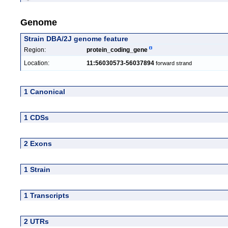
Genome
Strain DBA/2J genome feature
Region:
protein_coding_gene
Location:
11:56030573-56037894
forward strand
1 Canonical
1 CDSs
2 Exons
1 Strain
1 Transcripts
2 UTRs