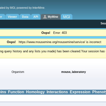
ated by MGI, powered by InterMine.
MGI
er
Viewer
Data
API
MyMine
Sea
Oops!
Error: 403
Oops!
https://www.mousemine.org/mousemine/service/ is incorrect
ding query history and any lists you made) has been cleared.
Your session has e
Organism
mouse, laboratory
eins
Function
Homology
Interactions
Expression
Phenot