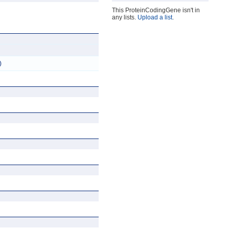
This ProteinCodingGene isn't in
any lists.
Upload a list
.
)