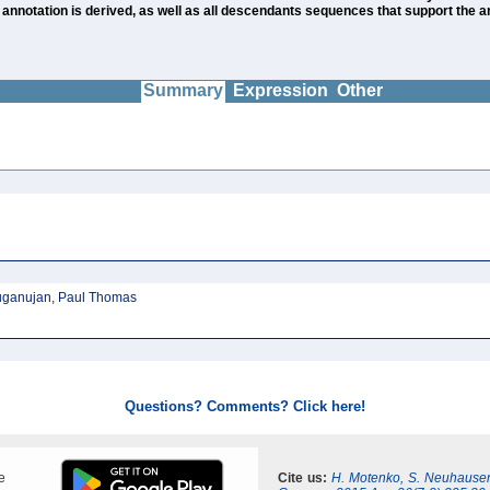
notation is derived, as well as all descendants sequences that support the ann
Summary
Expression
Other
ruganujan, Paul Thomas
Questions? Comments? Click here!
e
Cite us:
H. Motenko, S. Neuhauser