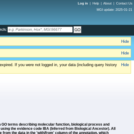
Log in
|
Help
|
About
|
Contact Us
MGI update: 2025-01-21
rch:
Hide
Hide
xpired. If you were not logged in, your data (including query history
Hide
GO terms describing molecular function, biological process and
using the evidence code IBA (Inferred from Biological Ancestor). All
 from the data in the 'with/from' column of the annotation, which