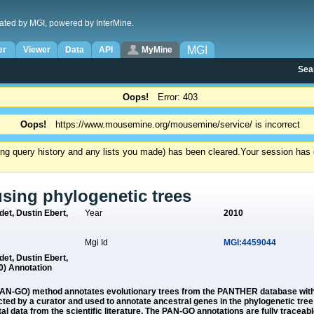
ated by MGI, powered by InterMine.
MGI
er
Viewer
Data
API
MyMine
Sea
Oops!
Error: 403
Oops!
https://www.mousemine.org/mousemine/service/ is incorrect
ding query history and any lists you made) has been cleared.
Your session has e
using phylogenetic trees
et, Dustin Ebert,
Year
2010
Mgi Id
MGI:4459044
et, Dustin Ebert,
) Annotation
AN-GO) method annotates evolutionary trees from the PANTHER database with 
ed by a curator and used to annotate ancestral genes in the phylogenetic tree 
data from the scientific literature. The PAN-GO annotations are fully traceable