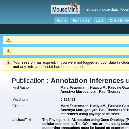
Integrated mouse data. Popul
Home
Templates
Lists
QueryBuild
Your session has expired. If you were not logged in, your data (inclu
and any lists you made) has been cleared.
Publication :
Annotation inferences 
First Author
Marc Feuermann, Huaiyu Mi, Pascale Gaud
Anushya Muruganujan, Paul Thomas
Mgi Jnum
J:161428
Citation
Marc Feuermann, Huaiyu Mi, Pascale Gaud
Anushya Muruganujan, Paul Thomas (2010
inferences using phylogenetic trees.
abstractText
The Phylogenetic ANnotation using Gene Ontology (P
cellular component. The GO terms are manually select
supporting annotations must be based on experimental 