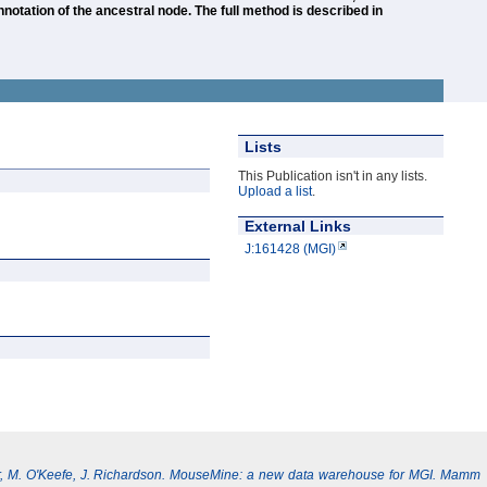
otation of the ancestral node. The full method is described in
Lists
This Publication isn't in any lists.
Upload a list
.
External Links
J:161428 (MGI)
, M. O'Keefe, J. Richardson. MouseMine: a new data warehouse for MGI. Mamm