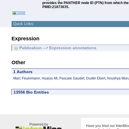
provides the PANTHER node ID (PTN) from which the an
PMID:21873635.
Quick Links:
Expression
Publication --> Expression annotations
Other
1 Authors
Marc Feuermann, Huaiyu Mi, Pascale Gaudet, Dustin Ebert, Anushya Mu
13556 Bio Entities
Powered by
Have you tried our InterMin